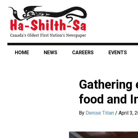
Skip
to
main
content
HOME
NEWS
CAREERS
EVENTS
Gathering 
food and I
By
Denise Titian
/
April 3, 