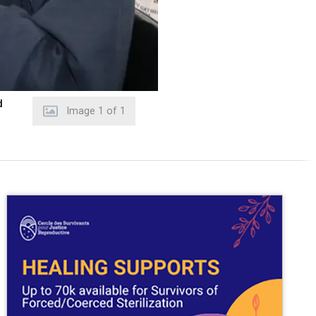
d
Image
1
of
1