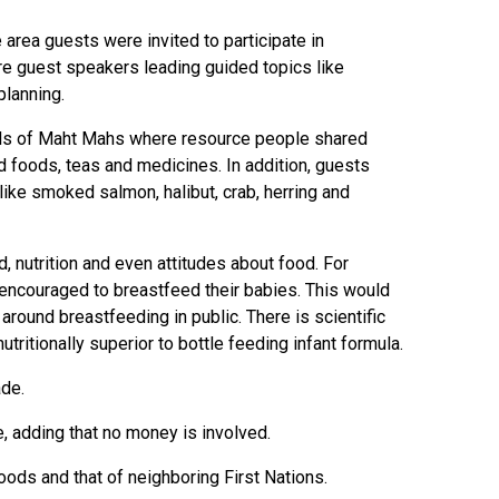
area guests were invited to participate in
ere guest speakers leading guided topics like
planning.
alls of Maht Mahs where resource people shared
 foods, teas and medicines. In addition, guests
like smoked salmon, halibut, crab, herring and
 nutrition and even attitudes about food. For
couraged to breastfeed their babies. This would
round breastfeeding in public. There is scientific
utritionally superior to bottle feeding infant formula.
ade.
e, adding that no money is involved.
oods and that of neighboring First Nations.