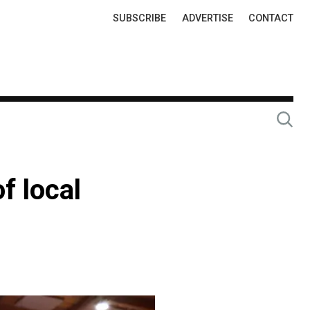
Top
SUBSCRIBE
ADVERTISE
CONTACT
Links
f local