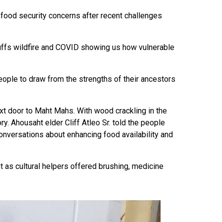
s food security concerns after recent challenges
uffs wildfire and COVID showing us how vulnerable
eople to draw from the strengths of their ancestors
ext door to Maht Mahs. With wood crackling in the
y. Ahousaht elder Cliff Atleo Sr. told the people
onversations about enhancing food availability and
t as cultural helpers offered brushing, medicine