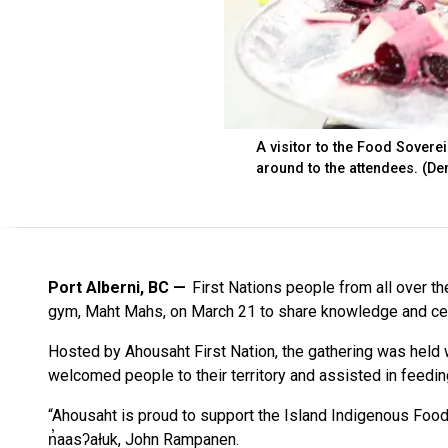
A visitor to the Food Soverei
around to the attendees. (De
Port Alberni, BC
First Nations people from all over th
gym, Maht Mahs, on March 21 to share knowledge and ce
Hosted by Ahousaht First Nation, the gathering was held
welcomed people to their territory and assisted in feedin
“Ahousaht is proud to support the Island Indigenous Food
n̓aasʔałuk, John Rampanen.