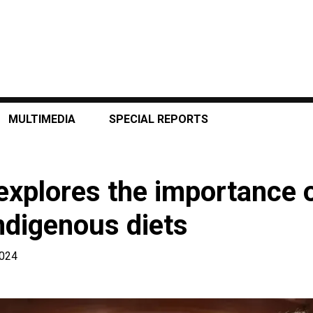
MULTIMEDIA
SPECIAL REPORTS
explores the importance o
ndigenous diets
2024