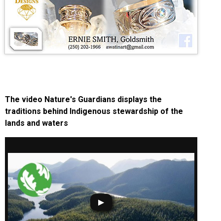
The video Nature's Guardians displays the
traditions behind Indigenous stewardship of the
lands and waters