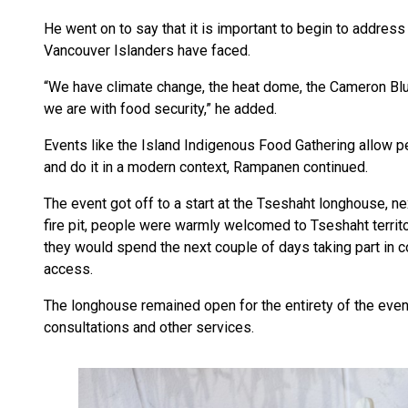
He went on to say that it is important to begin to addres
Vancouver Islanders have faced.
“We have climate change, the heat dome, the Cameron Bl
we are with food security,” he added.
Events like the Island Indigenous Food Gathering allow p
and do it in a modern context, Rampanen continued.
The event got off to a start at the Tseshaht longhouse, n
fire pit, people were warmly welcomed to Tseshaht territor
they would spend the next couple of days taking part in c
access.
The longhouse remained open for the entirety of the even
consultations and other services.