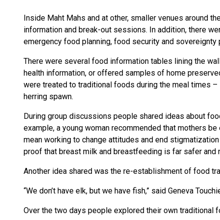
Inside Maht Mahs and at other, smaller venues around the 
information and break-out sessions. In addition, there w
emergency food planning, food security and sovereignty 
There were several food information tables lining the w
health information, or offered samples of home preserved
were treated to traditional foods during the meal times – 
herring spawn.
During group discussions people shared ideas about food,
example, a young woman recommended that mothers be en
mean working to change attitudes and end stigmatization a
proof that breast milk and breastfeeding is far safer and n
Another idea shared was the re-establishment of food tr
“We don’t have elk, but we have fish,” said Geneva Touchi
Over the two days people explored their own traditional f