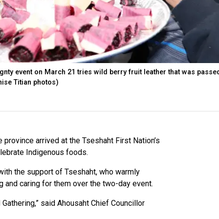
gnty event on March 21 tries wild berry fruit leather that was passe
nise Titian photos)
e province arrived at the Tseshaht First Nation’s
lebrate Indigenous foods.
 with the support of Tseshaht, who warmly
g and caring for them over the two-day event.
 Gathering,” said Ahousaht Chief Councillor