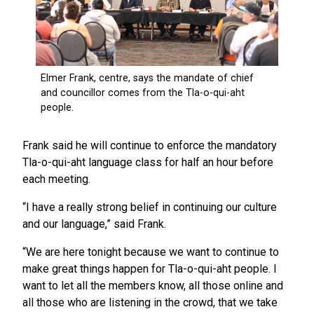
Frank said he will continue to enforce the mandatory
Tla-o-qui-aht language class for half an hour before
each meeting.
“I have a really strong belief in continuing our culture
and our language,” said Frank.
“We are here tonight because we want to continue to
make great things happen for Tla-o-qui-aht people. I
want to let all the members know, all those online and
all those who are listening in the crowd, that we take