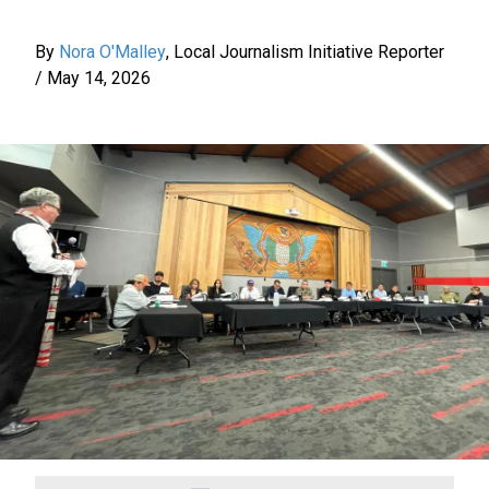
By
Nora O'Malley
,
Local Journalism Initiative Reporter
/
May 14, 2026