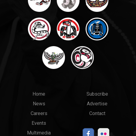
Main
Top
Home
Subscribe
News
Advertise
menu
Links
Careers
Contact
Events
Multimedia