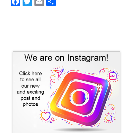
Facebook
Twitter
Email
Share