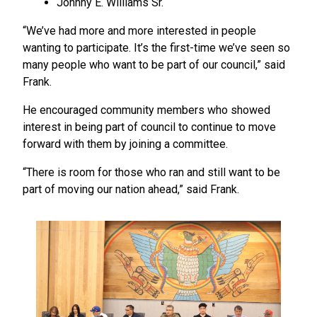
Johnny E. Williams Sr.
“We’ve had more and more interested in people
wanting to participate. It’s the first-time we’ve seen so
many people who want to be part of our council,” said
Frank.
He encouraged community members who showed
interest in being part of council to continue to move
forward with them by joining a committee.
“There is room for those who ran and still want to be
part of moving our nation ahead,” said Frank.