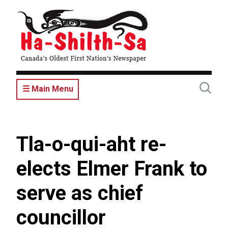
Skip
to
main
content
☰ Main Menu
Tla-o-qui-aht re-
elects Elmer Frank to
serve as chief
councillor