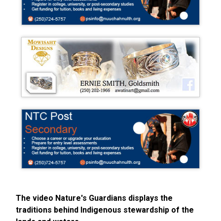
The video Nature's Guardians displays the
traditions behind Indigenous stewardship of the