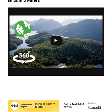
lands and waters