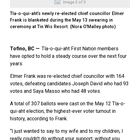
Image
2
of
3
Tla-o-qui-aht’s newly re-elected chief councillor Elmer
Frank is blanketed during the May 13 swearing in
ceremony at Tin Wis Resort. (Nora O’Malley photo)
Tofino, BC
Tla-o-qui-aht First Nation members
have opted to hold a steady course over the next four
years.
Elmer Frank was re-elected chief councillor with 164
votes, defeating candidates Joseph David who had 93
votes and Saya Masso who had 48 votes.
A total of 307 ballots were cast on the May 12 Tla-o-
qui-aht election, the highest-ever voter turnout in
history, according to Frank.
“I just wanted to say to my wife and to my children, I
really couldn’t do without your support, without you