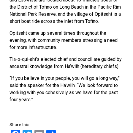
the District of Tofino on Long Beach in the Pacific Rim
National Park Reserve, and the village of Opitsaht is a
short boat ride across the inlet from Tofino.
Opitsaht came up several times throughout the
evening, with community members stressing a need
for more infrastructure.
Tla-o-qui-aht’s elected chief and council are guided by
ancestral knowledge from Ha’wiih (hereditary chiefs).
“If you believe in your people, you will go a long way,”
said the speaker for the Ha’wiih. “We look forward to
working with you cohesively as we have for the past
four years.”
Share this: