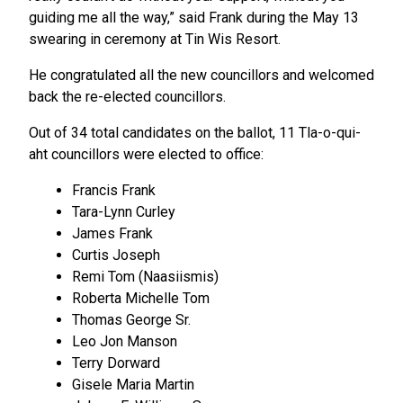
guiding me all the way,” said Frank during the May 13
swearing in ceremony at Tin Wis Resort.
He congratulated all the new councillors and welcomed
back the re-elected councillors.
Out of 34 total candidates on the ballot, 11 Tla-o-qui-
aht councillors were elected to office:
Francis Frank
Tara-Lynn Curley
James Frank
Curtis Joseph
Remi Tom (Naasiismis)
Roberta Michelle Tom
Thomas George Sr.
Leo Jon Manson
Terry Dorward
Gisele Maria Martin