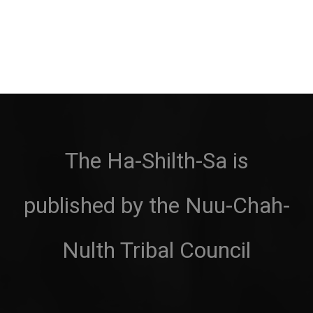
The Ha-Shilth-Sa is
published by the Nuu-Chah-
Nulth Tribal Council