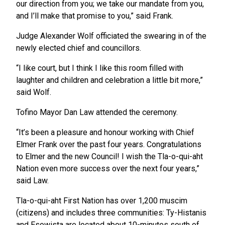
our direction from you; we take our mandate from you,
and I’ll make that promise to you,” said Frank.
Judge Alexander Wolf officiated the swearing in of the
newly elected chief and councillors.
“I like court, but I think I like this room filled with
laughter and children and celebration a little bit more,”
said Wolf.
Tofino Mayor Dan Law attended the ceremony.
“It’s been a pleasure and honour working with Chief
Elmer Frank over the past four years. Congratulations
to Elmer and the new Council! I wish the Tla-o-qui-aht
Nation even more success over the next four years,”
said Law.
Tla-o-qui-aht First Nation has over 1,200 muscim
(citizens) and includes three communities: Ty-Histanis
and Esowista are located about 10-minutes south of