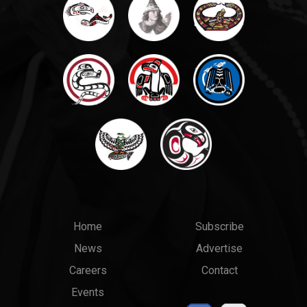
Main
Top
Home
Subscribe
News
Advertise
menu
Links
Careers
Contact
Events