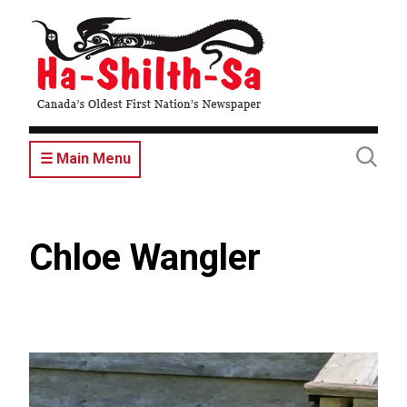
Skip
to
main
content
☰ Main Menu
Chloe Wangler