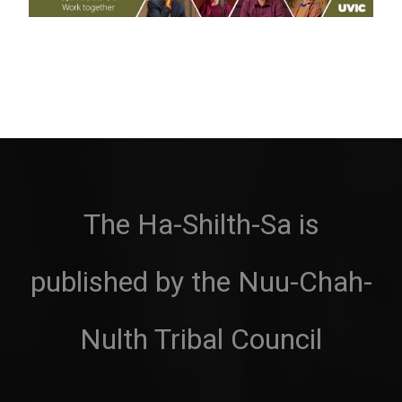
The Ha-Shilth-Sa is
published by the Nuu-Chah-
Nulth Tribal Council