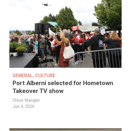
GENERAL
,
CULTURE
Port Alberni selected for Hometown
Takeover TV show
Chloe Wangler
Jun 9, 2026