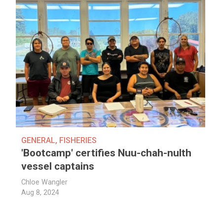
GENERAL
,
FISHERIES
'Bootcamp' certifies Nuu-chah-nulth
vessel captains
Chloe Wangler
Aug 8, 2024