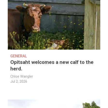
GENERAL
Opitsaht welcomes a new calf to the
herd.
Chloe Wangler
Jul 2, 2026