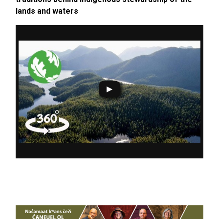
lands and waters