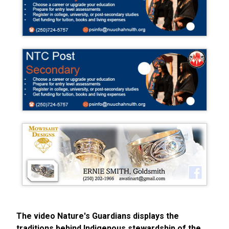
The video Nature's Guardians displays the
traditions behind Indigenous stewardship of the