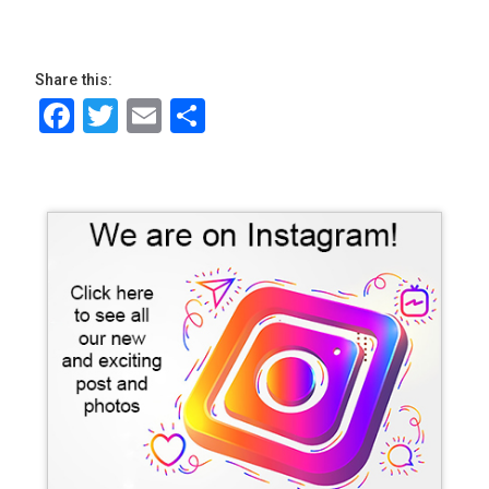
Share this:
Facebook
Twitter
Email
Share