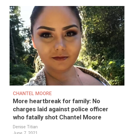
CHANTEL MOORE
More heartbreak for family: No
charges laid against police officer
who fatally shot Chantel Moore
Denise Titian
June 7, 2021