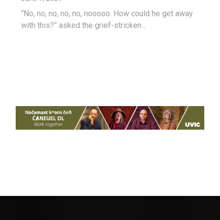
“No, no, no, no, no, nooooo. How could he get away
with this?” asked the grief-stricken…