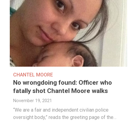
CHANTEL MOORE
No wrongdoing found: Officer who
fatally shot Chantel Moore walks
November 19, 2021
“We are a fair and independent civilian police
oversight body,” reads the greeting page of the…