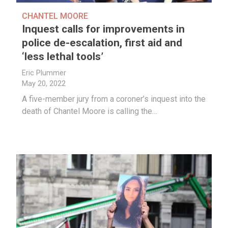
CHANTEL MOORE
Inquest calls for improvements in
police de-escalation, first aid and
‘less lethal tools’
Eric Plummer
May 20, 2022
A five-member jury from a coroner’s inquest into the
death of Chantel Moore is calling the…