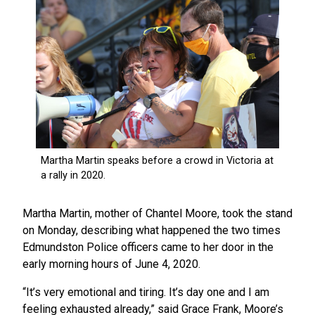
Martha Martin, mother of Chantel Moore, took the stand
on Monday, describing what happened the two times
Edmundston Police officers came to her door in the
early morning hours of June 4, 2020.
“It’s very emotional and tiring. It’s day one and I am
feeling exhausted already,” said Grace Frank, Moore’s