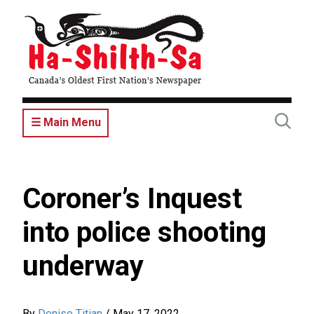
Skip
to
main
content
☰ Main Menu
Coroner’s Inquest
into police shooting
underway
By
Denise Titian
/
May 17, 2022