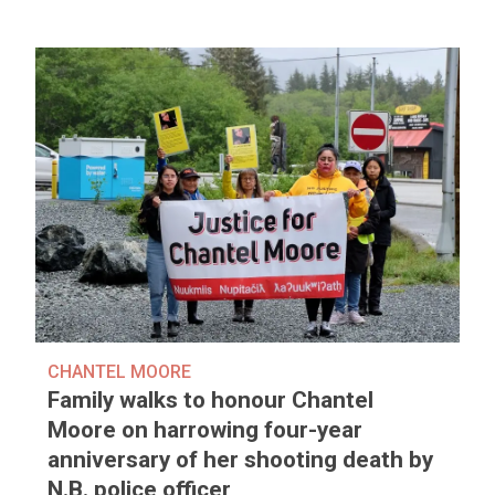
CHANTEL MOORE
Family walks to honour Chantel
Moore on harrowing four-year
anniversary of her shooting death by
N.B. police officer