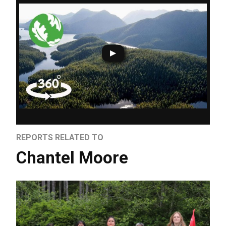
REPORTS RELATED TO
Chantel Moore