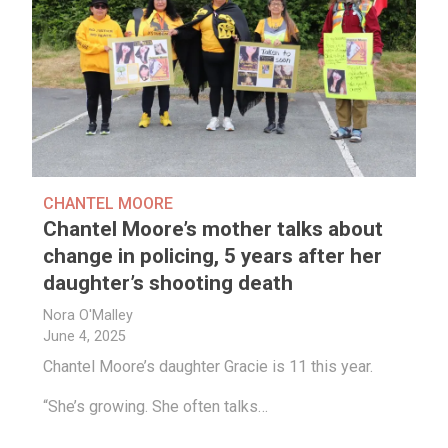
CHANTEL MOORE
Chantel Moore’s mother talks about
change in policing, 5 years after her
daughter’s shooting death
Nora O'Malley
June 4, 2025
Chantel Moore’s daughter Gracie is 11 this year.
“She’s growing. She often talks…