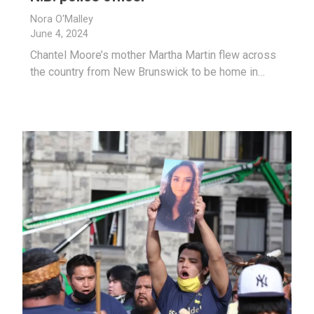
Nora O'Malley
June 4, 2024
Chantel Moore’s mother Martha Martin flew across
the country from New Brunswick to be home in…