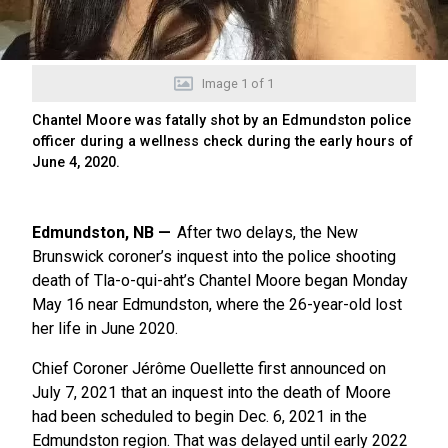
Image
1
of
1
Chantel Moore was fatally shot by an Edmundston police
officer during a wellness check during the early hours of
June 4, 2020.
Edmundston, NB
After two delays, the New
Brunswick coroner’s inquest into the police shooting
death of Tla-o-qui-aht’s Chantel Moore began Monday
May 16 near Edmundston, where the 26-year-old lost
her life in June 2020.
Chief Coroner Jérôme Ouellette first announced on
July 7, 2021 that an inquest into the death of Moore
had been scheduled to begin Dec. 6, 2021 in the
Edmundston region. That was delayed until early 2022