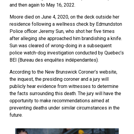
and then again to May 16, 2022.
Moore died on June 4, 2020, on the deck outside her
residence following a wellness check by Edmundston
Police officer Jeremy Sun, who shot her five times
after alleging she approached him brandishing a knife.
Sun was cleared of wrong-doing in a subsequent
police watch-dog investigation conducted by Quebec’s
BEI (Bureau des enquêtes indépendantes).
According to the New Brunswick Coroner’s website,
the inquest, the presiding coroner and a jury will
publicly hear evidence from witnesses to determine
the facts surrounding this death. The jury will have the
opportunity to make recommendations aimed at
preventing deaths under similar circumstances in the
future.