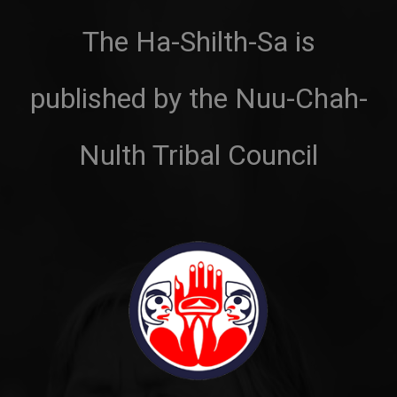
The Ha-Shilth-Sa is
published by the Nuu-Chah-
Nulth Tribal Council