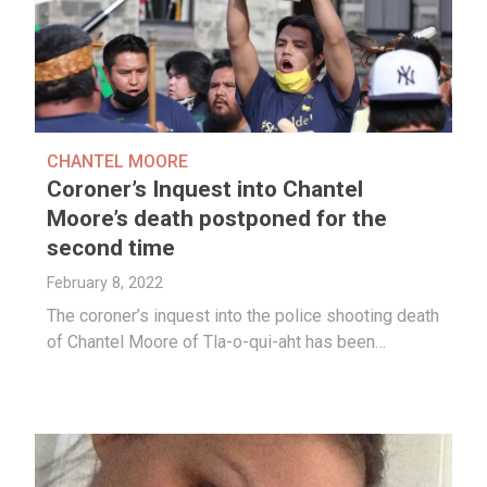
CHANTEL MOORE
Coroner’s Inquest into Chantel
Moore’s death postponed for the
second time
February 8, 2022
The coroner’s inquest into the police shooting death
of Chantel Moore of Tla-o-qui-aht has been…