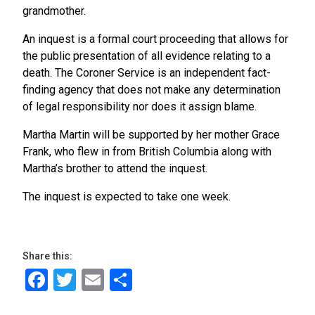
grandmother.
An inquest is a formal court proceeding that allows for
the public presentation of all evidence relating to a
death. The Coroner Service is an independent fact-
finding agency that does not make any determination
of legal responsibility nor does it assign blame.
Martha Martin will be supported by her mother Grace
Frank, who flew in from British Columbia along with
Martha’s brother to attend the inquest.
The inquest is expected to take one week.
Share this:
Facebook
Twitter
Email
Share