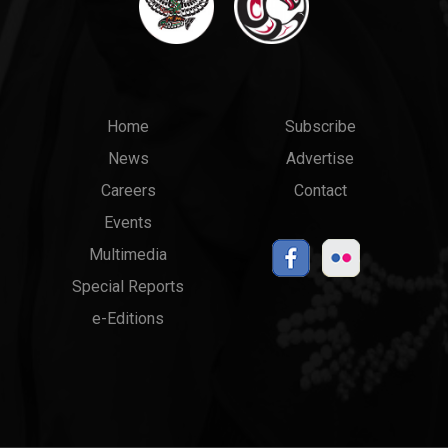
Main
Top
Home
Subscribe
News
Advertise
menu
Links
Careers
Contact
Events
Multimedia
Special Reports
e-Editions