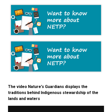
The video Nature's Guardians displays the
traditions behind Indigenous stewardship of the
lands and waters