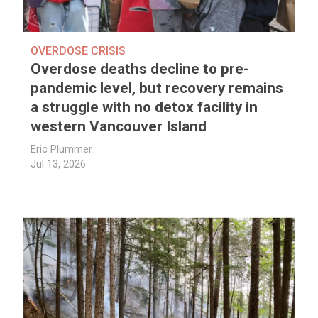
OVERDOSE CRISIS
Overdose deaths decline to pre-
pandemic level, but recovery remains
a struggle with no detox facility in
western Vancouver Island
Eric Plummer
Jul 13, 2026