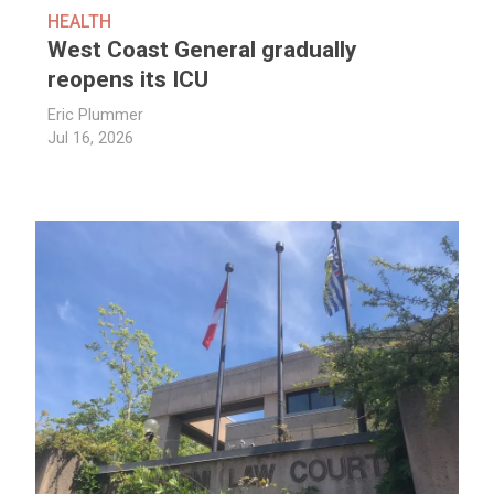
HEALTH
West Coast General gradually
reopens its ICU
Eric Plummer
Jul 16, 2026