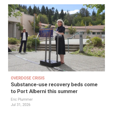
OVERDOSE CRISIS
Substance-use recovery beds come
to Port Alberni this summer
Eric Plummer
Jul 31, 2026