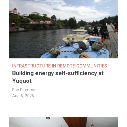
INFRASTRUCTURE IN REMOTE COMMUNITIES
Building energy self-sufficiency at
Yuquot
Eric Plummer
Aug 6, 2026