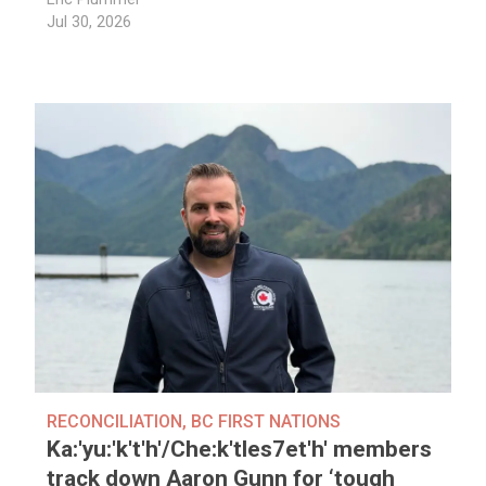
Jul 30, 2026
RECONCILIATION
,
BC FIRST NATIONS
Ka:'yu:'k't'h'/Che:k'tles7et'h' members
track down Aaron Gunn for ‘tough