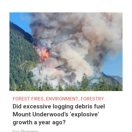
FOREST FIRES
,
ENVIRONMENT
,
FORESTRY
Did excessive logging debris fuel
Mount Underwood’s ‘explosive’
growth a year ago?
Eric Plummer