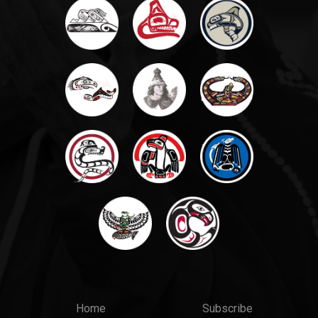
Main
Top
Home
Subscribe