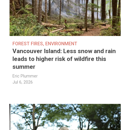
FOREST FIRES
,
ENVIRONMENT
Vancouver Island: Less snow and rain
leads to higher risk of wildfire this
summer
Eric Plummer
Jul 6, 2026