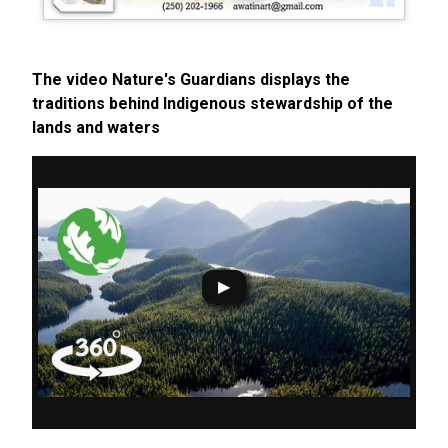
The video Nature's Guardians displays the
traditions behind Indigenous stewardship of the
lands and waters