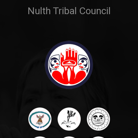
Nulth Tribal Council