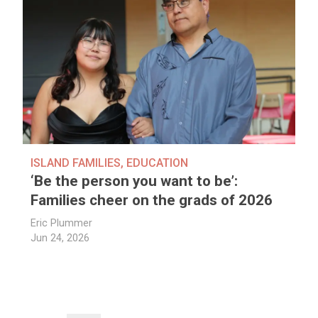
ISLAND FAMILIES
,
EDUCATION
‘Be the person you want to be’:
Families cheer on the grads of 2026
Eric Plummer
Jun 24, 2026