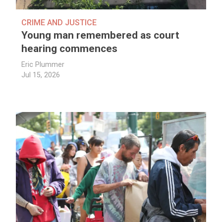
CRIME AND JUSTICE
Young man remembered as court
hearing commences
Eric Plummer
Jul 15, 2026