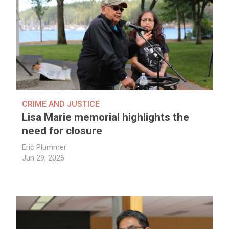
CRIME AND JUSTICE
Lisa Marie memorial highlights the
need for closure
Eric Plummer
Jun 29, 2026