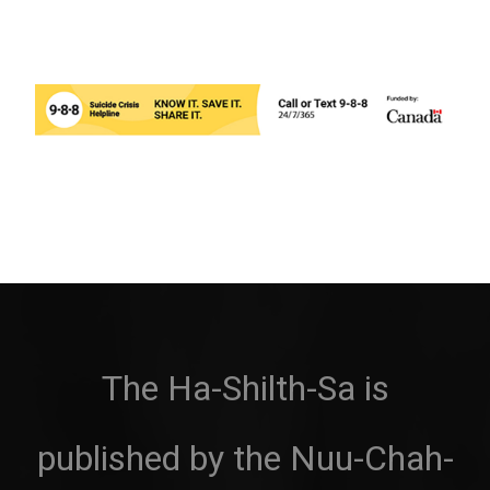
The Ha-Shilth-Sa is
published by the Nuu-Chah-