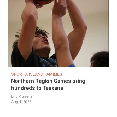
SPORTS
,
ISLAND FAMILIES
Northern Region Games bring
hundreds to Tsaxana
Eric Plummer
Aug 4, 2026