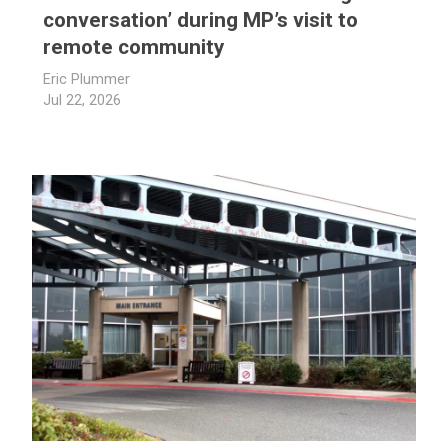
conversation’ during MP’s visit to
remote community
Eric Plummer
Jul 22, 2026