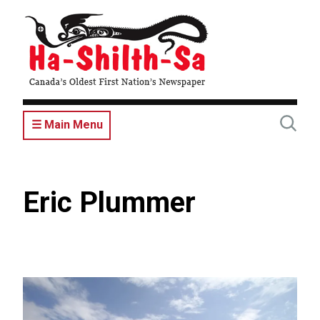
Skip
to
main
content
☰ Main Menu
Eric Plummer