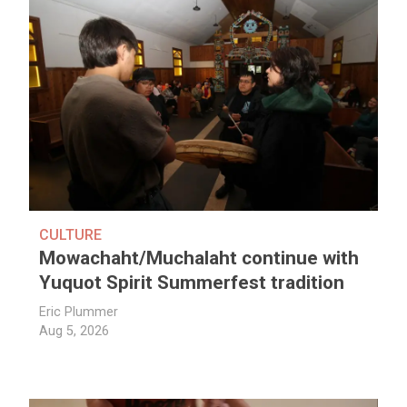
CULTURE
Mowachaht/Muchalaht continue with
Yuquot Spirit Summerfest tradition
Eric Plummer
Aug 5, 2026