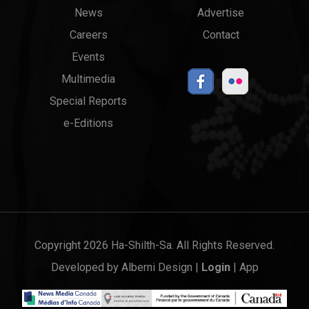
News
Advertise
menu
Links
Careers
Contact
Events
Multimedia
Special Reports
e-Editions
Copyright 2026 Ha-Shilth-Sa. All Rights Reserved.
Developed by
Alberni Design
|
Login
|
App