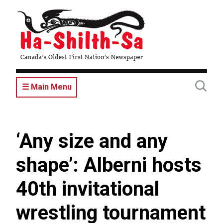
Skip
to
main
content
☰ Main Menu
‘Any size and any
shape’: Alberni hosts
40th invitational
wrestling tournament