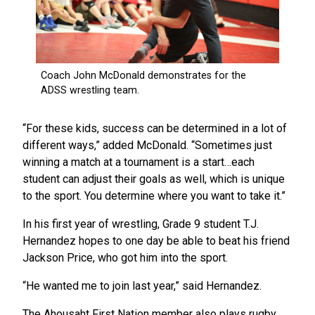
“For these kids, success can be determined in a lot of
different ways,” added McDonald. “Sometimes just
winning a match at a tournament is a start…each
student can adjust their goals as well, which is unique
to the sport. You determine where you want to take it.”
In his first year of wrestling, Grade 9 student T.J.
Hernandez hopes to one day be able to beat his friend
Jackson Price, who got him into the sport.
“He wanted me to join last year,” said Hernandez.
The Ahousaht First Nation member also plays rugby,