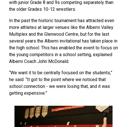
with junior Grade 8 and 9s competing separately than
the older Grades 10-12 wrestlers.
In the past the historic tournament has attracted even
more athletes at larger venues like the Alberni Valley
Multiplex and the Glenwood Centre, but for the last
several years the Alberni invitational has taken place in
the high school. This has enabled the event to focus on
the young competitors in a school setting, explained
Alberni Coach John McDonald.
“We want it to be centrally focused on the students,”
he said. “It got to the point where we noticed that
school connection - we were losing that, and it was
getting expensive.”