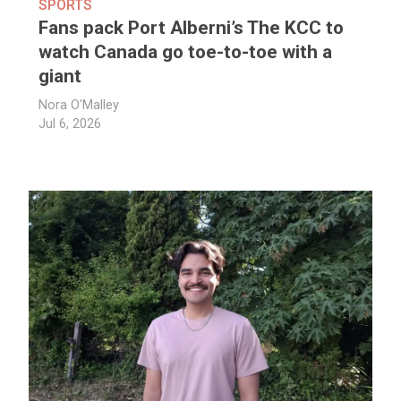
SPORTS
Fans pack Port Alberni’s The KCC to
watch Canada go toe-to-toe with a
giant
Nora O'Malley
Jul 6, 2026