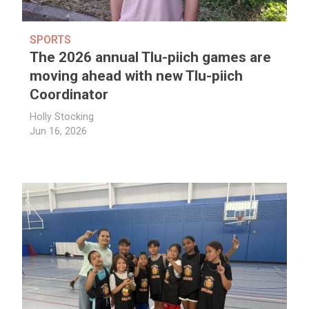
SPORTS
The 2026 annual Tlu-piich games are
moving ahead with new Tlu-piich
Coordinator
Holly Stocking
Jun 16, 2026