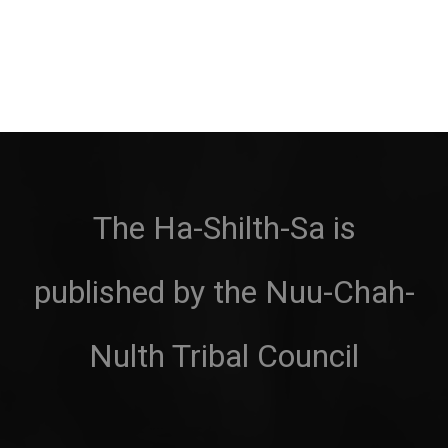
The Ha-Shilth-Sa is
published by the Nuu-Chah-
Nulth Tribal Council