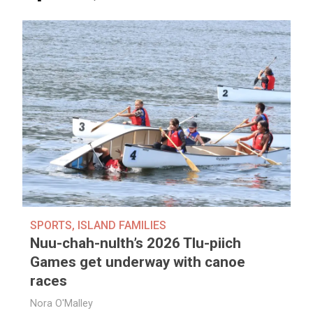
SPORTS
,
ISLAND FAMILIES
Nuu-chah-nulth’s 2026 Tlu-piich
Games get underway with canoe
races
Nora O'Malley