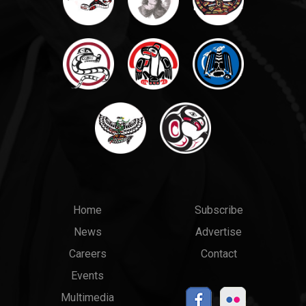
Main
Top
Home
Subscribe
News
Advertise
menu
Links
Careers
Contact
Events
Multimedia