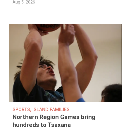
Aug 5, 2026
SPORTS
,
ISLAND FAMILIES
Northern Region Games bring
hundreds to Tsaxana