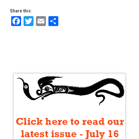
Share this:
Facebook
Twitter
Email
Share