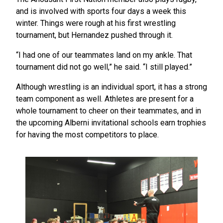
and is involved with sports four days a week this
winter. Things were rough at his first wrestling
tournament, but Hernandez pushed through it.
“I had one of our teammates land on my ankle. That
tournament did not go well,” he said. “I still played.”
Although wrestling is an individual sport, it has a strong
team component as well. Athletes are present for a
whole tournament to cheer on their teammates, and in
the upcoming Alberni invitational schools earn trophies
for having the most competitors to place.