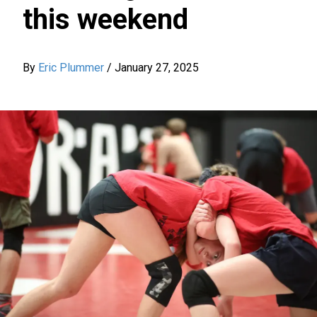
this weekend
By
Eric Plummer
/
January 27, 2025