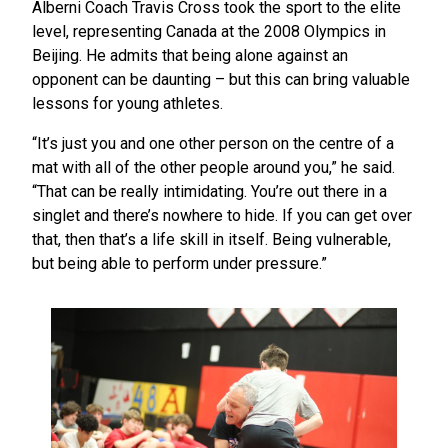
Alberni Coach Travis Cross took the sport to the elite
level, representing Canada at the 2008 Olympics in
Beijing. He admits that being alone against an
opponent can be daunting – but this can bring valuable
lessons for young athletes.
“It’s just you and one other person on the centre of a
mat with all of the other people around you,” he said.
“That can be really intimidating. You’re out there in a
singlet and there’s nowhere to hide. If you can get over
that, then that’s a life skill in itself. Being vulnerable,
but being able to perform under pressure.”