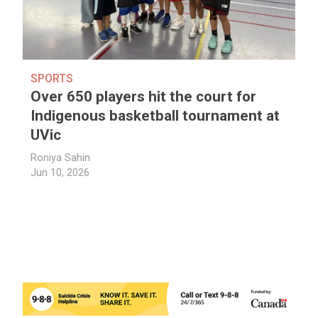
SPORTS
Over 650 players hit the court for
Indigenous basketball tournament at
UVic
Roniya Sahin
Jun 10, 2026