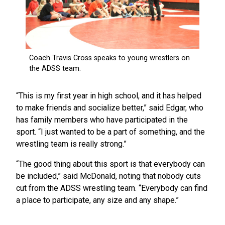
“This is my first year in high school, and it has helped
to make friends and socialize better,” said Edgar, who
has family members who have participated in the
sport. “I just wanted to be a part of something, and the
wrestling team is really strong.”
“The good thing about this sport is that everybody can
be included,” said McDonald, noting that nobody cuts
cut from the ADSS wrestling team. “Everybody can find
a place to participate, any size and any shape.”