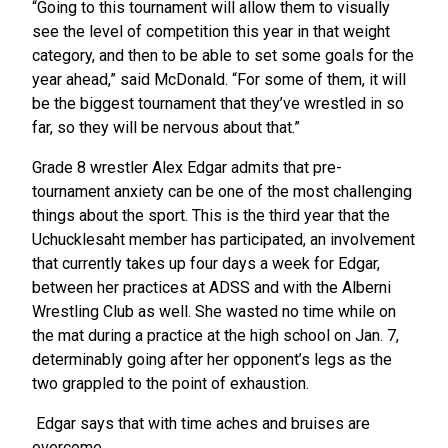
“Going to this tournament will allow them to visually
see the level of competition this year in that weight
category, and then to be able to set some goals for the
year ahead,” said McDonald. “For some of them, it will
be the biggest tournament that they’ve wrestled in so
far, so they will be nervous about that.”
Grade 8 wrestler Alex Edgar admits that pre-
tournament anxiety can be one of the most challenging
things about the sport. This is the third year that the
Uchucklesaht member has participated, an involvement
that currently takes up four days a week for Edgar,
between her practices at ADSS and with the Alberni
Wrestling Club as well. She wasted no time while on
the mat during a practice at the high school on Jan. 7,
determinably going after her opponent’s legs as the
two grappled to the point of exhaustion.
Edgar says that with time aches and bruises are
overcome.