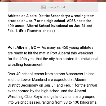
Image
2
of
4
Athletes on Alberni District Secondary’s wrestling team
practice on Jan. 7 at the high school. ADSS hosts the
40th annual Alberni School Invitational on Jan. 31 and
Feb. 1. (Eric Plummer photos)
Port Alberni, BC
As many as 450 young athletes
are ready to hit the mat in Port Alberni this weekend
for the 40th year that the city has hosted its invitational
wrestling tournament.
Over 40 school teams from across Vancouver Island
and the Lower Mainland are expected at Alberni
District Secondary on Jan. 31 and Feb. 1 for the annual
event hosted by the high school and the Alberni
Wrestling Club. Boys’ and girls’ divisions are grouped
into weight classes, ranging from 38 to 130 kilograms,