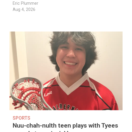
Eric Plummer
Aug 4, 2026
SPORTS
Nuu-chah-nulth teen plays with Tyees