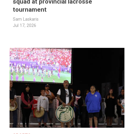
squad at provincial lacrosse
tournament
Sam Laskaris
Jul 17, 2026