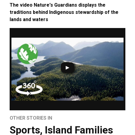
The video Nature's Guardians displays the
traditions behind Indigenous stewardship of the
lands and waters
OTHER STORIES IN
Sports
,
Island Families