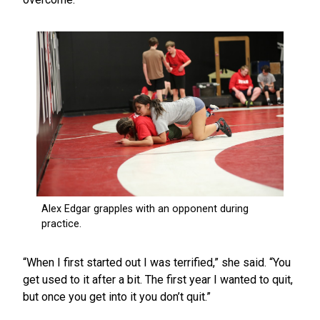
“When I first started out I was terrified,” she said. “You
get used to it after a bit. The first year I wanted to quit,
but once you get into it you don’t quit.”