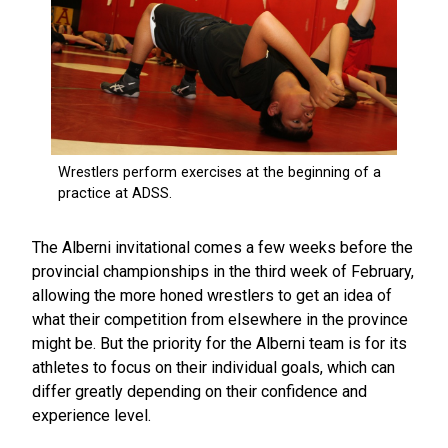
The Alberni invitational comes a few weeks before the
provincial championships in the third week of February,
allowing the more honed wrestlers to get an idea of
what their competition from elsewhere in the province
might be. But the priority for the Alberni team is for its
athletes to focus on their individual goals, which can
differ greatly depending on their confidence and
experience level.