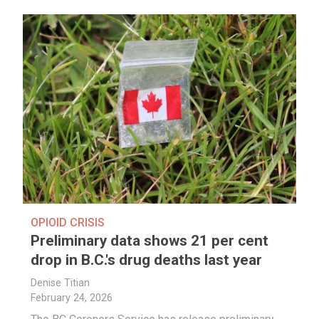
OPIOID CRISIS
Preliminary data shows 21 per cent
drop in B.C.'s drug deaths last year
Denise Titian
February 24, 2026