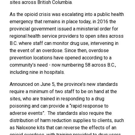
sites across British Columbia.
As the opioid crisis was escalating into a public health
emergency that remains in place today, in 2016 the
provincial government issued a ministerial order for
regional health service providers to open sites across
B.C. where staff can monitor drug use, intervening in
the event of an overdose. Since then, overdose
prevention locations have opened according to a
community’s need - now numbering 58 across B.C.,
including nine in hospitals.
Announced on June 5, the province’s new standards
require a minimum of two staff to be on hand at the
sites, who are trained in responding to a drug
poisoning and can provide a “rapid response to
adverse events”. The standards also require the
distribution of harm reduction supplies to clients, such
as Naloxone kits that can reverse the effects of an
opioid overdose, with training provided to drug users