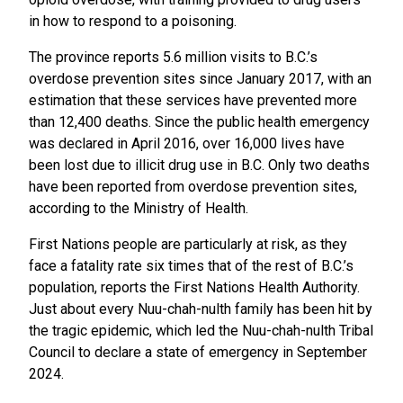
in how to respond to a poisoning.
The province reports 5.6 million visits to B.C.’s
overdose prevention sites since January 2017, with an
estimation that these services have prevented more
than 12,400 deaths. Since the public health emergency
was declared in April 2016, over 16,000 lives have
been lost due to illicit drug use in B.C. Only two deaths
have been reported from overdose prevention sites,
according to the Ministry of Health.
First Nations people are particularly at risk, as they
face a fatality rate six times that of the rest of B.C.’s
population, reports the First Nations Health Authority.
Just about every Nuu-chah-nulth family has been hit by
the tragic epidemic, which led the Nuu-chah-nulth Tribal
Council to declare a state of emergency in September
2024.