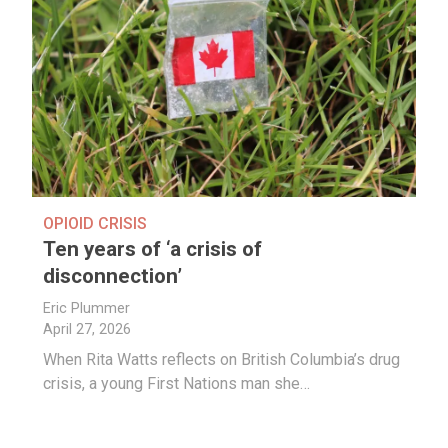
OPIOID CRISIS
Ten years of ‘a crisis of
disconnection’
Eric Plummer
April 27, 2026
When Rita Watts reflects on British Columbia’s drug
crisis, a young First Nations man she…