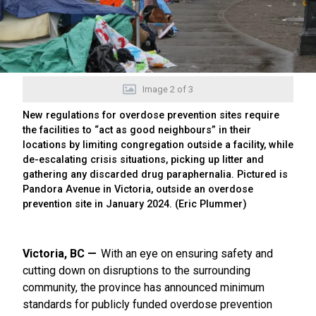
Image
2
of
3
New regulations for overdose prevention sites require
the facilities to “act as good neighbours” in their
locations by limiting congregation outside a facility, while
de-escalating crisis situations, picking up litter and
gathering any discarded drug paraphernalia. Pictured is
Pandora Avenue in Victoria, outside an overdose
prevention site in January 2024. (Eric Plummer)
Victoria, BC
With an eye on ensuring safety and
cutting down on disruptions to the surrounding
community, the province has announced minimum
standards for publicly funded overdose prevention