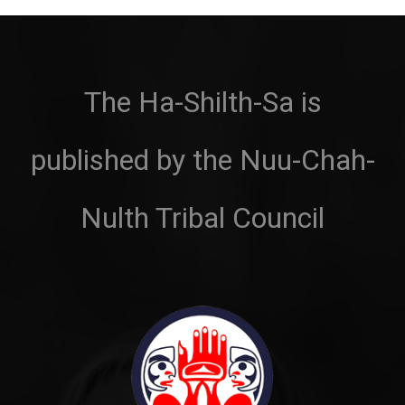
The Ha-Shilth-Sa is
published by the Nuu-Chah-
Nulth Tribal Council