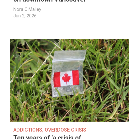
Nora O'Malley
Jun 2, 2026
ADDICTIONS
,
OVERDOSE CRISIS
Ten years of ‘a crisis of