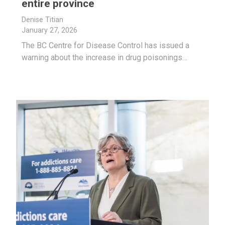
entire province
Denise Titian
January 27, 2026
The BC Centre for Disease Control has issued a
warning about the increase in drug poisonings…