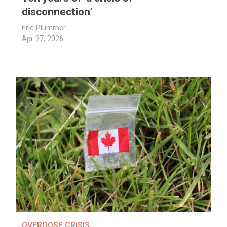
disconnection’
Eric Plummer
Apr 27, 2026
OVERDOSE CRISIS