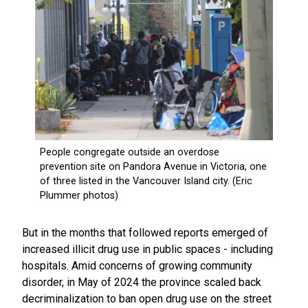
But in the months that followed reports emerged of
increased illicit drug use in public spaces - including
hospitals. Amid concerns of growing community
disorder, in May of 2024 the province scaled back
decriminalization to ban open drug use on the street