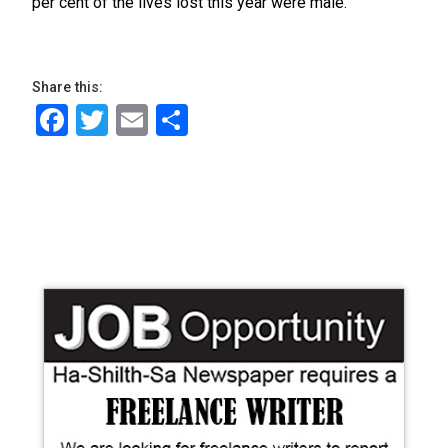
per cent of the lives lost this year were male.
Share this:
Facebook
Twitter
Email
Share