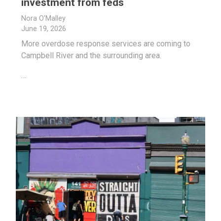
investment from feds
Nora O'Malley
June 19, 2026
More overdose response services are coming to
Campbell River and the surrounding area.
…