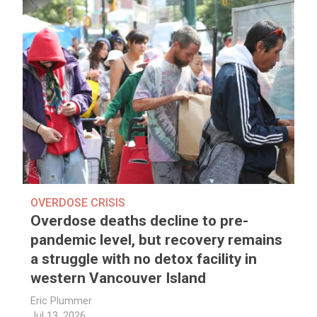
OVERDOSE CRISIS
Overdose deaths decline to pre-
pandemic level, but recovery remains
a struggle with no detox facility in
western Vancouver Island
Eric Plummer
Jul 13, 2026