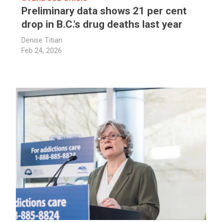
Preliminary data shows 21 per cent
drop in B.C.'s drug deaths last year
Denise Titian
Feb 24, 2026