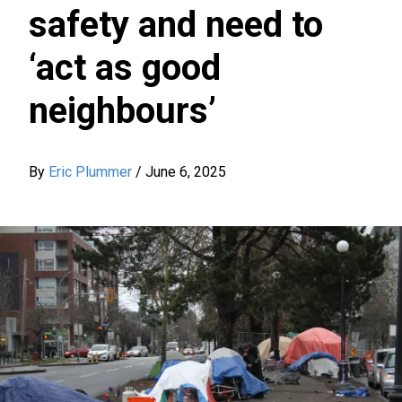
safety and need to
‘act as good
neighbours’
By
Eric Plummer
/
June 6, 2025