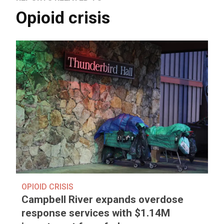
Opioid crisis
OPIOID CRISIS
Campbell River expands overdose
response services with $1.14M