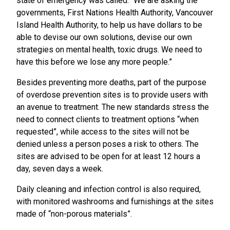
state of emergency was called. “We are asking the
governments, First Nations Health Authority, Vancouver
Island Health Authority, to help us have dollars to be
able to devise our own solutions, devise our own
strategies on mental health, toxic drugs. We need to
have this before we lose any more people.”
Besides preventing more deaths, part of the purpose
of overdose prevention sites is to provide users with
an avenue to treatment. The new standards stress the
need to connect clients to treatment options “when
requested”, while access to the sites will not be
denied unless a person poses a risk to others. The
sites are advised to be open for at least 12 hours a
day, seven days a week.
Daily cleaning and infection control is also required,
with monitored washrooms and furnishings at the sites
made of “non-porous materials”.