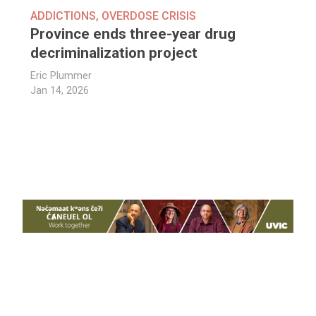
ADDICTIONS
,
OVERDOSE CRISIS
Province ends three-year drug
decriminalization project
Eric Plummer
Jan 14, 2026