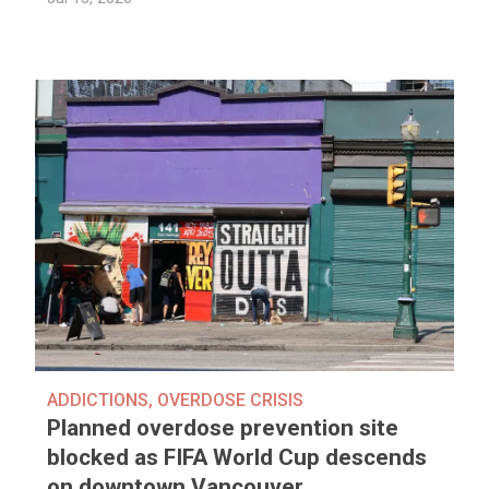
ADDICTIONS
,
OVERDOSE CRISIS
Planned overdose prevention site
blocked as FIFA World Cup descends
on downtown Vancouver