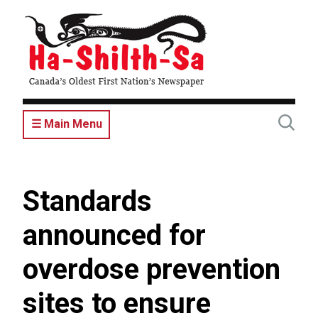
Skip
to
main
content
☰ Main Menu
Standards
announced for
overdose prevention
sites to ensure