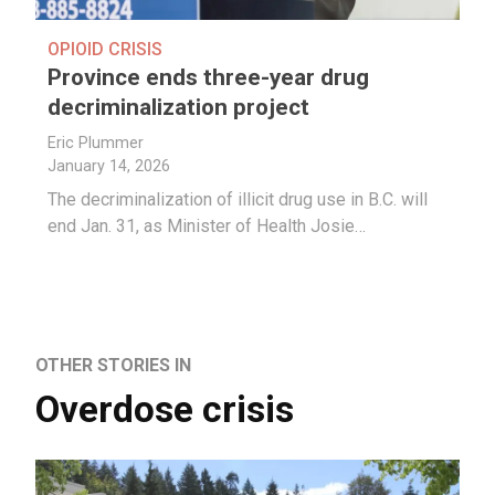
OPIOID CRISIS
Province ends three-year drug
decriminalization project
Eric Plummer
January 14, 2026
The decriminalization of illicit drug use in B.C. will
end Jan. 31, as Minister of Health Josie…
OTHER STORIES IN
Overdose crisis