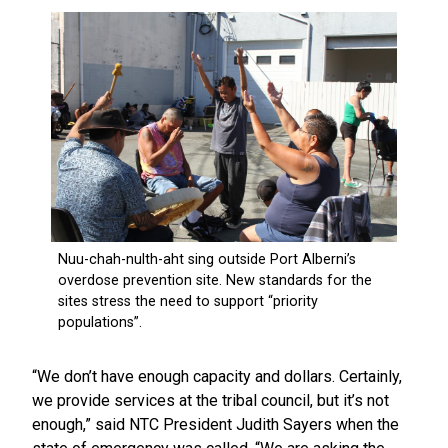
“We don’t have enough capacity and dollars. Certainly,
we provide services at the tribal council, but it’s not
enough,” said NTC President Judith Sayers when the