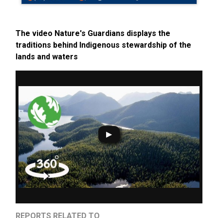
The video Nature's Guardians displays the
traditions behind Indigenous stewardship of the
lands and waters
REPORTS RELATED TO