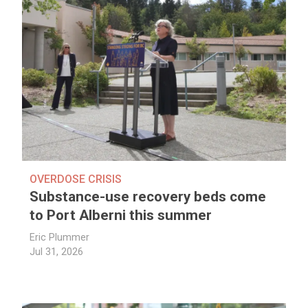
OVERDOSE CRISIS
Substance-use recovery beds come
to Port Alberni this summer
Eric Plummer
Jul 31, 2026