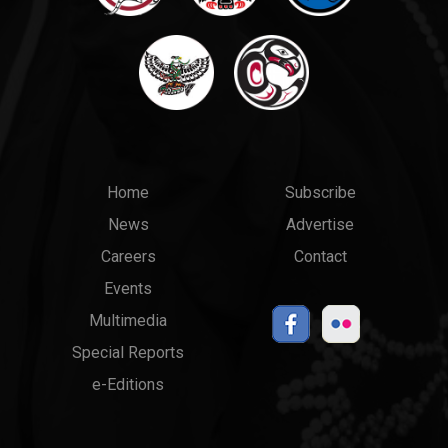
Main
Top
Home
Subscribe
News
Advertise
menu
Links
Careers
Contact
Events
Multimedia
Special Reports
e-Editions