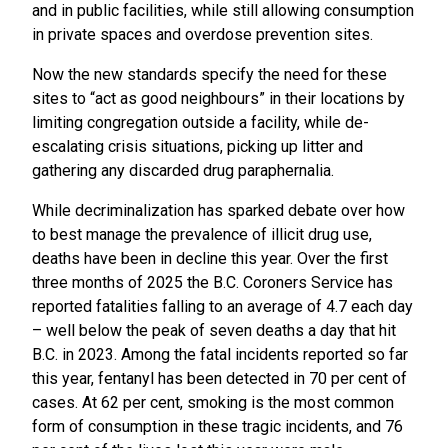
and in public facilities, while still allowing consumption
in private spaces and overdose prevention sites.
Now the new standards specify the need for these
sites to “act as good neighbours” in their locations by
limiting congregation outside a facility, while de-
escalating crisis situations, picking up litter and
gathering any discarded drug paraphernalia.
While decriminalization has sparked debate over how
to best manage the prevalence of illicit drug use,
deaths have been in decline this year. Over the first
three months of 2025 the B.C. Coroners Service has
reported fatalities falling to an average of 4.7 each day
– well below the peak of seven deaths a day that hit
B.C. in 2023. Among the fatal incidents reported so far
this year, fentanyl has been detected in 70 per cent of
cases. At 62 per cent, smoking is the most common
form of consumption in these tragic incidents, and 76