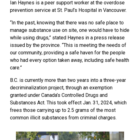
Ian Haynes is a peer support worker at the overdose
prevention service at St. Paul’s Hospital in Vancouver.
“In the past, knowing that there was no safe place to
manage substance use on site, one would have to hide
while using drugs,” stated Haynes in a press release
issued by the province. “This is meeting the needs of
our community, providing a safe haven for the people
who had every option taken away, including safe health
care.”
B.C. is currently more than two years into a three-year
decriminalization project, through an exemption
granted under Canada’s Controlled Drugs and
Substances Act. This took effect Jan. 31, 2024, which
frees those carrying up to 2.5 grams of the most
common illicit substances from criminal charges.