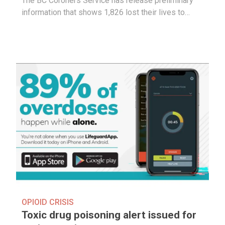
The BC Coroners Service has release preliminary
information that shows 1,826 lost their lives to…
OPIOID CRISIS
Toxic drug poisoning alert issued for