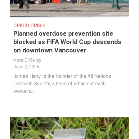
OPIOID CRISIS
Planned overdose prevention site
blocked as FIFA World Cup descends
on downtown Vancouver
Nora O'Malley
June 2, 2026
James Harry is the founder of the All Nations
Outreach Society, a team of urban outreach
workers…