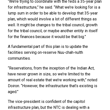
“We’re trying to coordinate with the feds a 35-year plan
for infrastructure,” he said. “What we’re looking for is a
lump sum in order to be able to develop that 35-year
plan, which would involve a lot of different things as
well. It might be changes to the tribal council, growth
for the tribal council, or maybe another entity in itself
for the finances because it would be that big.”
A fundamental part of this plan is to update the
facilities serving on-reserve Nuu-chah-nulth
communities.
“Reservations, from the inception of the Indian Act,
have never grown in size, so we’re limited to the
amount of real estate that we’re working with,” noted
Doiron. “However, the infrastructure that’s existing is
aged.”
The vice-president is confident of the capitol
infrastructure plan, but the NTC is dealing with a