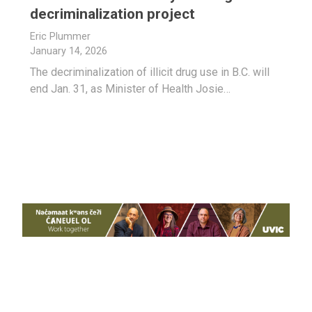
decriminalization project
Eric Plummer
January 14, 2026
The decriminalization of illicit drug use in B.C. will
end Jan. 31, as Minister of Health Josie…