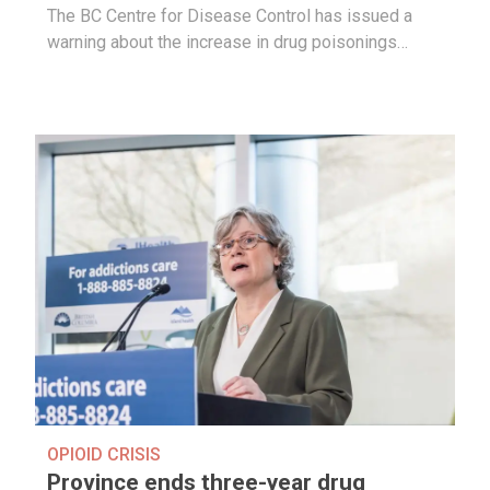
The BC Centre for Disease Control has issued a
warning about the increase in drug poisonings…
OPIOID CRISIS
Province ends three-year drug