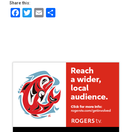
Share this:
Facebook
Twitter
Email
Share