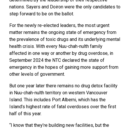
nations. Sayers and Doiron were the only candidates to
step forward to be on the ballot.
For the newly re-elected leaders, the most urgent
matter remains the ongoing state of emergency from
the prevalence of toxic drugs and its underlying mental
health crisis. With every Nuu-chah-nulth family
affected in one way or another by drug overdose, in
September 2024 the NTC declared the state of
emergency in the hopes of gaining more support from
other levels of government.
But one year later there remains no drug detox facility
in Nuu-chah-nulth territory on western Vancouver
Island. This includes Port Alberni, which has the
Island’s highest rate of fatal overdoses over the first
half of this year.
“I know that they’re building new facilities, but the