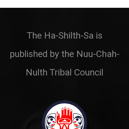
The Ha-Shilth-Sa is
published by the Nuu-Chah-
Nulth Tribal Council