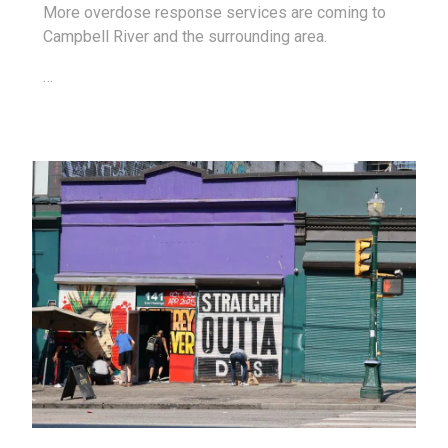
More overdose response services are coming to
Campbell River and the surrounding area.
…