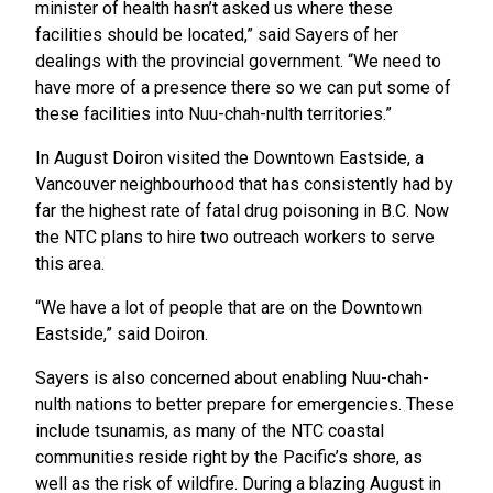
minister of health hasn’t asked us where these
facilities should be located,” said Sayers of her
dealings with the provincial government. “We need to
have more of a presence there so we can put some of
these facilities into Nuu-chah-nulth territories.”
In August Doiron visited the Downtown Eastside, a
Vancouver neighbourhood that has consistently had by
far the highest rate of fatal drug poisoning in B.C. Now
the NTC plans to hire two outreach workers to serve
this area.
“We have a lot of people that are on the Downtown
Eastside,” said Doiron.
Sayers is also concerned about enabling Nuu-chah-
nulth nations to better prepare for emergencies. These
include tsunamis, as many of the NTC coastal
communities reside right by the Pacific’s shore, as
well as the risk of wildfire. During a blazing August in