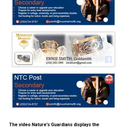
The video Nature's Guardians displays the