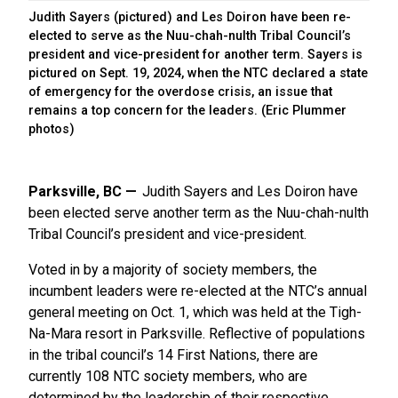
Judith Sayers (pictured) and Les Doiron have been re-
elected to serve as the Nuu-chah-nulth Tribal Council’s
president and vice-president for another term. Sayers is
pictured on Sept. 19, 2024, when the NTC declared a state
of emergency for the overdose crisis, an issue that
remains a top concern for the leaders. (Eric Plummer
photos)
Parksville, BC
Judith Sayers and Les Doiron have
been elected serve another term as the Nuu-chah-nulth
Tribal Council’s president and vice-president.
Voted in by a majority of society members, the
incumbent leaders were re-elected at the NTC’s annual
general meeting on Oct. 1, which was held at the Tigh-
Na-Mara resort in Parksville. Reflective of populations
in the tribal council’s 14 First Nations, there are
currently 108 NTC society members, who are
determined by the leadership of their respective