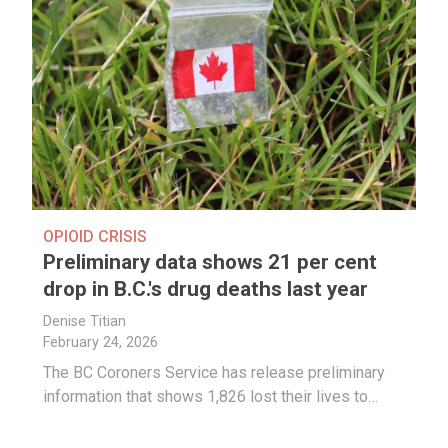
OPIOID CRISIS
Preliminary data shows 21 per cent
drop in B.C.'s drug deaths last year
Denise Titian
February 24, 2026
The BC Coroners Service has release preliminary
information that shows 1,826 lost their lives to…