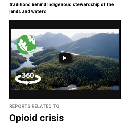
traditions behind Indigenous stewardship of the
lands and waters
REPORTS RELATED TO
Opioid crisis