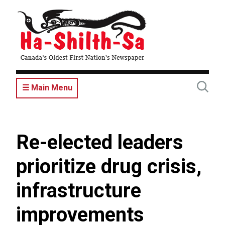
Skip
to
main
content
☰ Main Menu
Re-elected leaders
prioritize drug crisis,
infrastructure
improvements