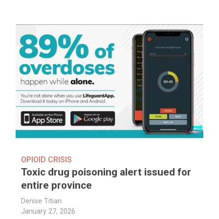
OPIOID CRISIS
Toxic drug poisoning alert issued for
entire province
Denise Titian
January 27, 2026