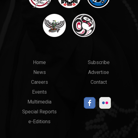
Main
Top
Home
Subscribe
News
Advertise
menu
Links
Careers
Contact
Events
Multimedia
Special Reports
e-Editions