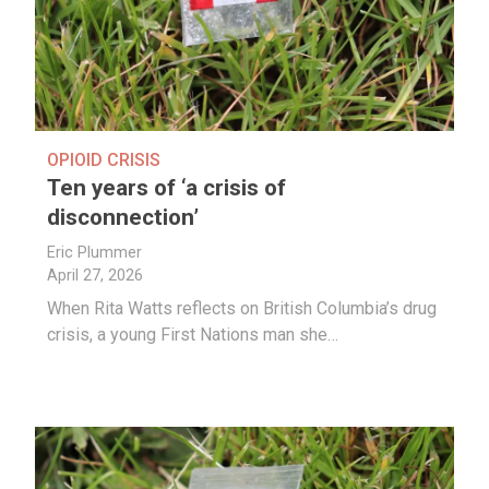
OPIOID CRISIS
Ten years of ‘a crisis of
disconnection’
Eric Plummer
April 27, 2026
When Rita Watts reflects on British Columbia’s drug
crisis, a young First Nations man she…