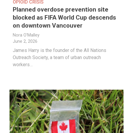
OPIOID CRISIS
Planned overdose prevention site
blocked as FIFA World Cup descends
on downtown Vancouver
Nora O'Malley
June 2, 2026
James Harry is the founder of the All Nations
Outreach Society, a team of urban outreach
workers…