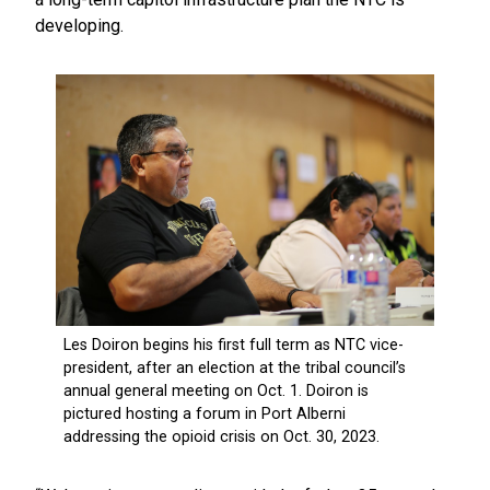
developing.