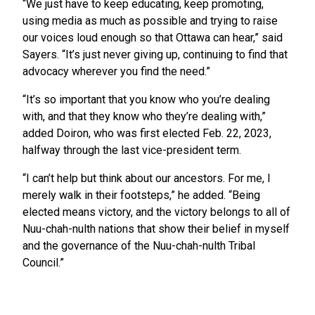
“We just have to keep educating, keep promoting,
using media as much as possible and trying to raise
our voices loud enough so that Ottawa can hear,” said
Sayers. “It’s just never giving up, continuing to find that
advocacy wherever you find the need.”
“It’s so important that you know who you’re dealing
with, and that they know who they’re dealing with,”
added Doiron, who was first elected Feb. 22, 2023,
halfway through the last vice-president term.
“I can’t help but think about our ancestors. For me, I
merely walk in their footsteps,” he added. “Being
elected means victory, and the victory belongs to all of
Nuu-chah-nulth nations that show their belief in myself
and the governance of the Nuu-chah-nulth Tribal
Council.”