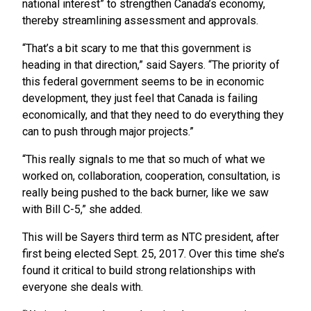
national interest” to strengthen Canada’s economy,
thereby streamlining assessment and approvals.
“That’s a bit scary to me that this government is
heading in that direction,” said Sayers. “The priority of
this federal government seems to be in economic
development, they just feel that Canada is failing
economically, and that they need to do everything they
can to push through major projects.”
“This really signals to me that so much of what we
worked on, collaboration, cooperation, consultation, is
really being pushed to the back burner, like we saw
with Bill C-5,” she added.
This will be Sayers third term as NTC president, after
first being elected Sept. 25, 2017. Over this time she’s
found it critical to build strong relationships with
everyone she deals with.