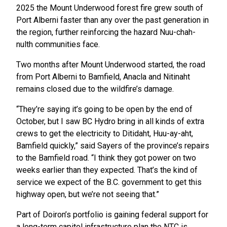
2025 the Mount Underwood forest fire grew south of
Port Alberni faster than any over the past generation in
the region, further reinforcing the hazard Nuu-chah-
nulth communities face.
Two months after Mount Underwood started, the road
from Port Alberni to Bamfield, Anacla and Nitinaht
remains closed due to the wildfire’s damage.
“They’re saying it’s going to be open by the end of
October, but I saw BC Hydro bring in all kinds of extra
crews to get the electricity to Ditidaht, Huu-ay-aht,
Bamfield quickly,” said Sayers of the province’s repairs
to the Bamfield road. “I think they got power on two
weeks earlier than they expected. That’s the kind of
service we expect of the B.C. government to get this
highway open, but we’re not seeing that.”
Part of Doiron’s portfolio is gaining federal support for
a long-term capitol infrastructure plan the NTC is