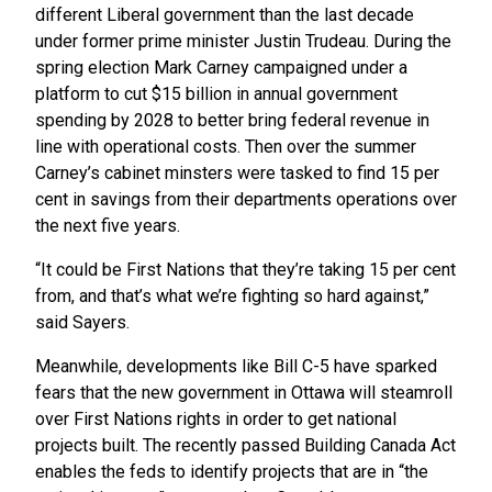
different Liberal government than the last decade
under former prime minister Justin Trudeau. During the
spring election Mark Carney campaigned under a
platform to cut $15 billion in annual government
spending by 2028 to better bring federal revenue in
line with operational costs. Then over the summer
Carney’s cabinet minsters were tasked to find 15 per
cent in savings from their departments operations over
the next five years.
“It could be First Nations that they’re taking 15 per cent
from, and that’s what we’re fighting so hard against,”
said Sayers.
Meanwhile, developments like Bill C-5 have sparked
fears that the new government in Ottawa will steamroll
over First Nations rights in order to get national
projects built. The recently passed Building Canada Act
enables the feds to identify projects that are in “the