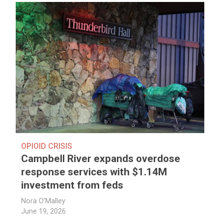
OPIOID CRISIS
Campbell River expands overdose
response services with $1.14M
investment from feds
Nora O'Malley
June 19, 2026