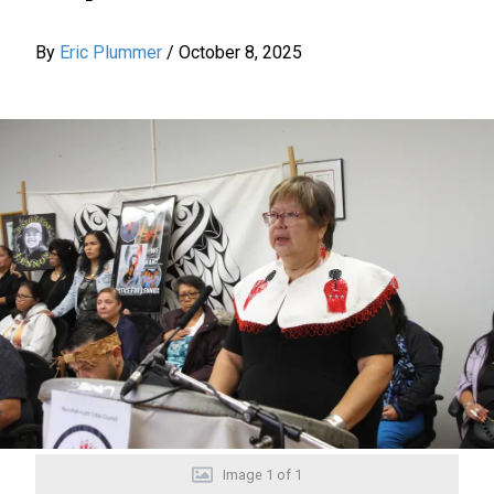
By
Eric Plummer
/
October 8, 2025
Image
1
of
1