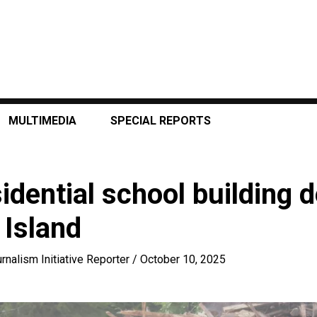
MULTIMEDIA
SPECIAL REPORTS
idential school building 
Island
rnalism Initiative Reporter
/
October 10, 2025