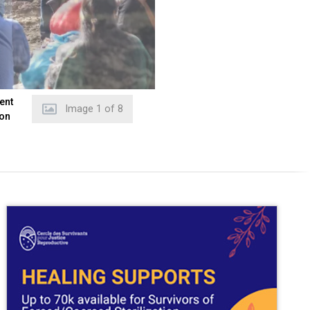
ent
Image
2
of
8
 on