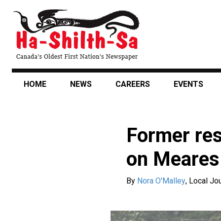
Skip
to
main
content
HOME
NEWS
CAREERS
EVENTS
Former res
on Meares 
By
Nora O'Malley
,
Local Jou