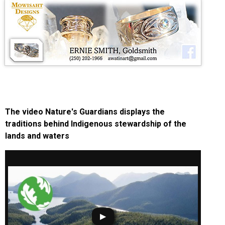
The video Nature's Guardians displays the
traditions behind Indigenous stewardship of the
lands and waters