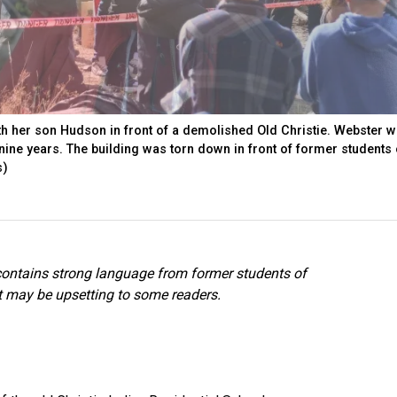
th her son Hudson in front of a demolished Old Christie. Webster w
 nine years. The building was torn down in front of former students
s)
 contains strong language from former students of
at may be upsetting to some readers.