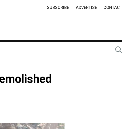
Top
SUBSCRIBE
ADVERTISE
CONTACT
Links
demolished