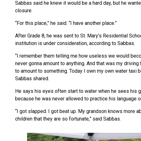
Sabbas said he knew it would be a hard day, but he want
closure.
“For this place,” he said. “I have another place.”
After Grade 8, he was sent to St. Mary’s Residential Schoo
institution is under consideration, according to Sabbas.
“I remember them telling me how useless we would become
never gonna amount to anything. And that was my driving 
to amount to something. Today I own my own water taxi b
Sabbas shared.
He says his eyes often start to water when he sees his g
because he was never allowed to practice his language or 
“I got slapped. I got beat up. My grandson knows more ab
children that they are so fortunate,” said Sabbas.