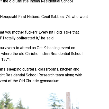
 the old Christie Indian Residential School,
Hesquiaht First Nation’s Cecil Sabbas, 74, who went
at you mother fucker!’ Every hit I did. Take that.
 I totally obliterated it,” he said.
rvivors to attend an Oct. 9 healing event on
y, where the old Christie Indian Residential School
o 1971.
ren’s sleeping quarters, classrooms, kitchen and
saht Residential School Research team along with
event of the Old Christie gymnasium.