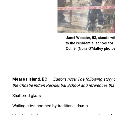
Janet Webster, 83, stands wi
to the residential school for
Oct. 9. (Nora O'Malley photo
Meares Island, BC
Editor’s note: The following story
the Christie Indian Residential School and references th
Shattered glass.
Wailing cries soothed by traditional drums.