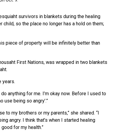
quiaht survivors in blankets during the healing
 child, so the place no longer has a hold on them;
 piece of property will be infinitely better than
ousaht First Nations, was wrapped in two blankets
aht.
e years.
lly do anything for me. I’m okay now. Before I used to
no use being so angry’.”
se to my brothers or my parents,” she shared. “I
ng angry. I think that’s when I started healing
 good for my health.”