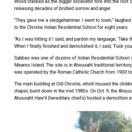
Wood cracked as the digger excavator tore into the roof of
releasing decades of bridled sorrow and anger.
“They gave me a sledgehammer. I went to town,” laughed 
to the Christie Indian Residential School for eight years.
“As I was hitting it I said, and pardon my language, ‘Take th
When I finally finished and demolished it, I said, ‘Fuck you!’
Sabbas was one of dozens of Indian Residential School su
Meares Island. The site is in Ahousaht traditional territor
was operated by the Roman Catholic Church from 1900 t
The main building at Old Christie, which housed the child
chapel, burnt down in the mid 1980s. On Oct. 9, the Ahou
Ahousaht Haw'ił (hereditary chiefs) hosted a demolition 