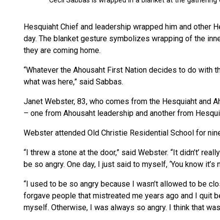
Hesquiaht Chief and leadership wrapped him and other Hes
day. The blanket gesture symbolizes wrapping of the inner
they are coming home.
“Whatever the Ahousaht First Nation decides to do with this
what was here,” said Sabbas.
Janet Webster, 83, who comes from the Hesquiaht and Ah
– one from Ahousaht leadership and another from Hesqui
Webster attended Old Christie Residential School for nin
“I threw a stone at the door,” said Webster. “It didn’t’ rea
be so angry. One day, I just said to myself, ‘You know it’s 
“I used to be so angry because I wasn’t allowed to be clo
forgave people that mistreated me years ago and I quit bei
myself. Otherwise, I was always so angry. I think that was