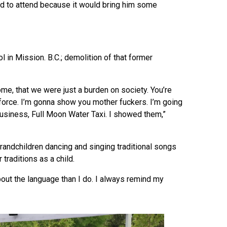
ed to attend because it would bring him some
l in Mission. B.C.; demolition of that former
, that we were just a burden on society. You’re
force. I’m gonna show you mother fuckers. I’m going
usiness, Full Moon Water Taxi. I showed them,”
randchildren dancing and singing traditional songs
traditions as a child.
out the language than I do. I always remind my