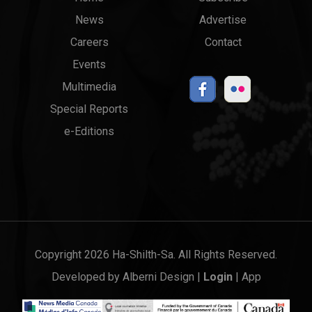
Main
Top
News
Advertise
menu
Links
Careers
Contact
Events
Multimedia
Special Reports
e-Editions
Copyright 2026 Ha-Shilth-Sa. All Rights Reserved.
Developed by
Alberni Design
|
Login
|
App