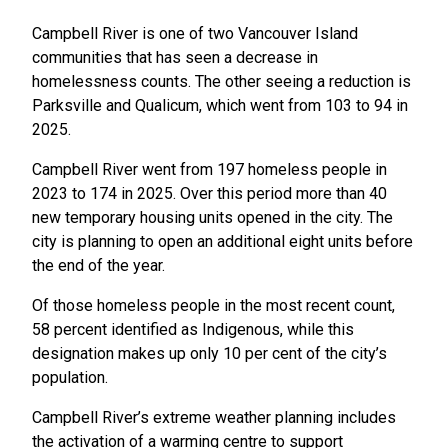
Campbell River is one of two Vancouver Island
communities that has seen a decrease in
homelessness counts. The other seeing a reduction is
Parksville and Qualicum, which went from 103 to 94 in
2025.
Campbell River went from 197 homeless people in
2023 to 174 in 2025. Over this period more than 40
new temporary housing units opened in the city. The
city is planning to open an additional eight units before
the end of the year.
Of those homeless people in the most recent count,
58 percent identified as Indigenous, while this
designation makes up only 10 per cent of the city’s
population.
Campbell River’s extreme weather planning includes
the activation of a warming centre to support