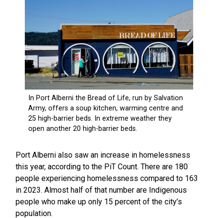
Port Alberni also saw an increase in homelessness
this year, according to the PiT Count. There are 180
people experiencing homelessness compared to 163
in 2023. Almost half of that number are Indigenous
people who make up only 15 percent of the city’s
population.