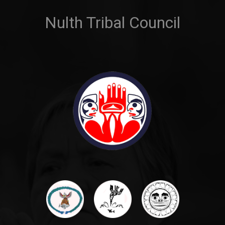
Nulth Tribal Council