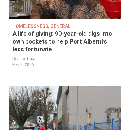
HOMELESSNESS
,
GENERAL
A life of giving: 90-year-old digs into
own pockets to help Port Alberni’s
less fortunate
Denise Titian
Feb 5, 2026