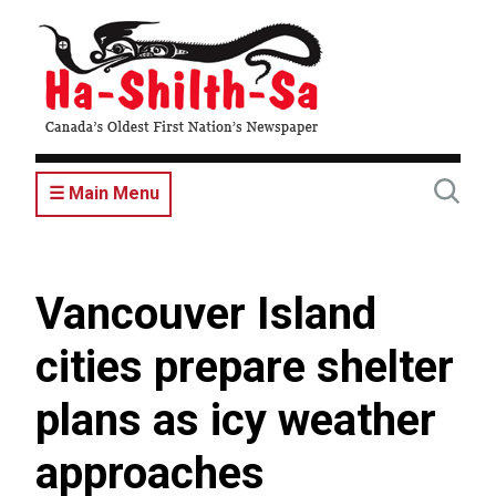
Skip
to
main
content
☰ Main Menu
Vancouver Island
cities prepare shelter
plans as icy weather
approaches