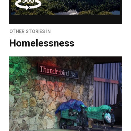
OTHER STORIES IN
Homelessness