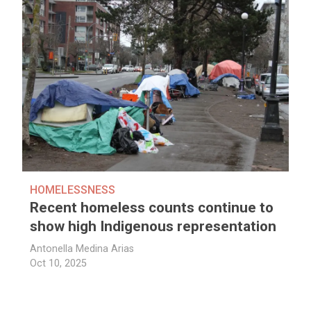
HOMELESSNESS
Recent homeless counts continue to
show high Indigenous representation
Antonella Medina Arias
Oct 10, 2025