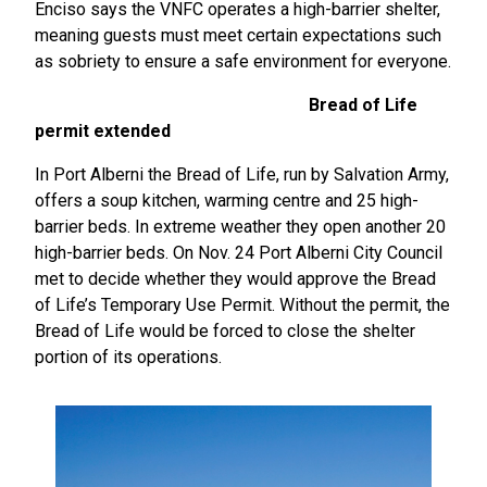
Enciso says the VNFC operates a high-barrier shelter,
meaning guests must meet certain expectations such
as sobriety to ensure a safe environment for everyone.
Bread of Life
permit extended
In Port Alberni the Bread of Life, run by Salvation Army,
offers a soup kitchen, warming centre and 25 high-
barrier beds. In extreme weather they open another 20
high-barrier beds. On Nov. 24 Port Alberni City Council
met to decide whether they would approve the Bread
of Life’s Temporary Use Permit. Without the permit, the
Bread of Life would be forced to close the shelter
portion of its operations.