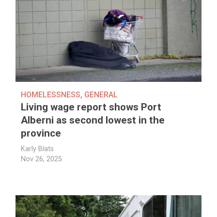
HOMELESSNESS
,
GENERAL
Living wage report shows Port
Alberni as second lowest in the
province
Karly Blats
Nov 26, 2025