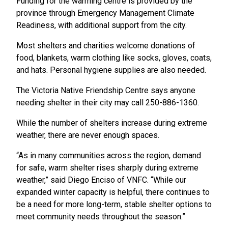
Funding for the warming centre is provided by the
province through Emergency Management Climate
Readiness, with additional support from the city.
Most shelters and charities welcome donations of
food, blankets, warm clothing like socks, gloves, coats,
and hats. Personal hygiene supplies are also needed.
The Victoria Native Friendship Centre says anyone
needing shelter in their city may call 250-886-1360.
While the number of shelters increase during extreme
weather, there are never enough spaces.
“As in many communities across the region, demand
for safe, warm shelter rises sharply during extreme
weather,” said Diego Enciso of VNFC. “While our
expanded winter capacity is helpful, there continues to
be a need for more long-term, stable shelter options to
meet community needs throughout the season.”