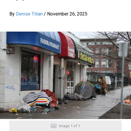
By
Denise Titian
/
November 26, 2025
Image
1
of
1