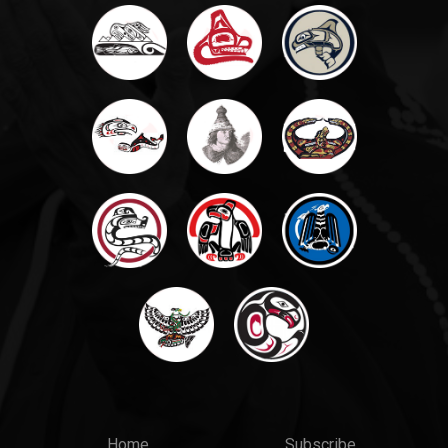
Home
Subscribe