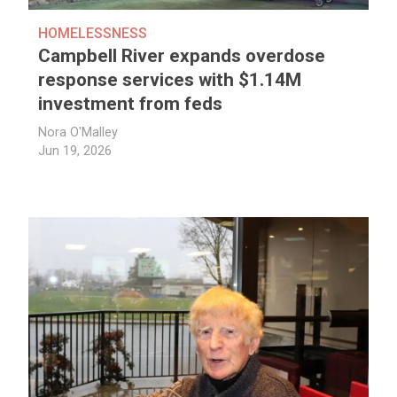
HOMELESSNESS
Campbell River expands overdose
response services with $1.14M
investment from feds
Nora O'Malley
Jun 19, 2026