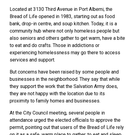
Located at 3130 Third Avenue in Port Alberni, the
Bread of Life opened in 1983, starting out as food
bank, drop-in centre, and soup kitchen. Today, it is a
community hub where not only homeless people but
also seniors and others gather to get warm, have a bite
to eat and do crafts. Those in addictions or
experiencing homelessness may go there to access
services and support.
But concerns have been raised by some people and
businesses in the neighborhood. They say that while
they support the work that the Salvation Army does,
they are not happy with the location due to its
proximity to family homes and businesses.
At the City Council meeting, several people in
attendance urged the elected officials to approve the
permit, pointing out that users of the Bread of Life rely
on it as a safe, warm place to gather, to eat and sleep.