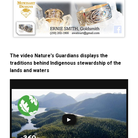
The video Nature's Guardians displays the
traditions behind Indigenous stewardship of the
lands and waters