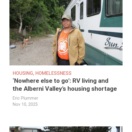
HOUSING
,
HOMELESSNESS
‘Nowhere else to go’: RV living and
the Alberni Valley’s housing shortage
Eric Plummer
Nov 10, 2025