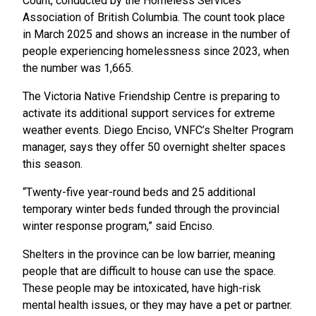
Count, conducted by the Homeless Services
Association of British Columbia. The count took place
in March 2025 and shows an increase in the number of
people experiencing homelessness since 2023, when
the number was 1,665.
The Victoria Native Friendship Centre is preparing to
activate its additional support services for extreme
weather events. Diego Enciso, VNFC’s Shelter Program
manager, says they offer 50 overnight shelter spaces
this season.
“Twenty-five year-round beds and 25 additional
temporary winter beds funded through the provincial
winter response program,” said Enciso.
Shelters in the province can be low barrier, meaning
people that are difficult to house can use the space.
These people may be intoxicated, have high-risk
mental health issues, or they may have a pet or partner.