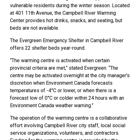
vulnerable residents during the winter season. Located
at 401 11th Avenue, the Campbell River Warming
Center provides hot drinks, snacks, and seating, but
beds are not available.
The Evergreen Emergency Shelter in Campbell River
offers 22 shelter beds year-round.
“The warming centre is activated when certain
provincial criteria are met,” stated Evergreen. “The
centre may be activated overnight at the city manager's
discretion when Environment Canada forecasts
temperatures of -4°C or lower, or when there is a
forecast low of 0°C or colder within 24 hours with an
Environment Canada weather warning.”
The operation of the warming centre is a collaborative
effort involving Campbell River city staff, local social
service organizations, volunteers, and contractors.