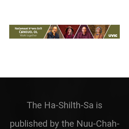
The Ha-Shilth-Sa is
published by the Nuu-Chah-