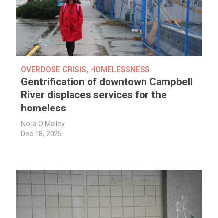
OVERDOSE CRISIS
,
HOMELESSNESS
Gentrification of downtown Campbell
River displaces services for the
homeless
Nora O'Malley
Dec 18, 2025