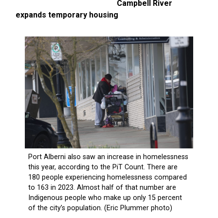
Campbell River
expands temporary housing