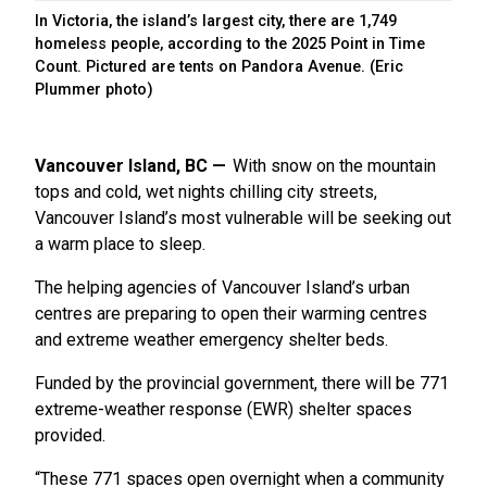
In Victoria, the island’s largest city, there are 1,749
homeless people, according to the 2025 Point in Time
Count. Pictured are tents on Pandora Avenue. (Eric
Plummer photo)
Vancouver Island, BC
With snow on the mountain
tops and cold, wet nights chilling city streets,
Vancouver Island’s most vulnerable will be seeking out
a warm place to sleep.
The helping agencies of Vancouver Island’s urban
centres are preparing to open their warming centres
and extreme weather emergency shelter beds.
Funded by the provincial government, there will be 771
extreme-weather response (EWR) shelter spaces
provided.
“These 771 spaces open overnight when a community