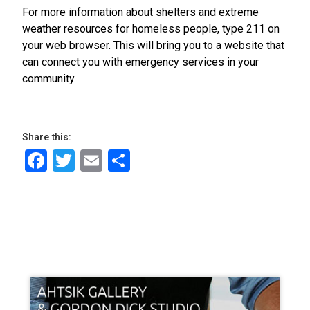
For more information about shelters and extreme
weather resources for homeless people, type 211 on
your web browser. This will bring you to a website that
can connect you with emergency services in your
community.
Share this:
Facebook
Twitter
Email
Share