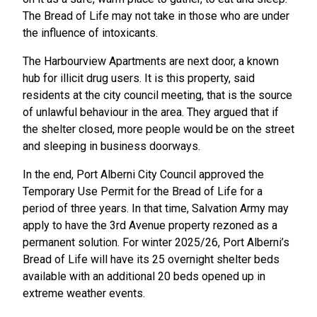
The Bread of Life may not take in those who are under
the influence of intoxicants.
The Harbourview Apartments are next door, a known
hub for illicit drug users. It is this property, said
residents at the city council meeting, that is the source
of unlawful behaviour in the area. They argued that if
the shelter closed, more people would be on the street
and sleeping in business doorways.
In the end, Port Alberni City Council approved the
Temporary Use Permit for the Bread of Life for a
period of three years. In that time, Salvation Army may
apply to have the 3rd Avenue property rezoned as a
permanent solution. For winter 2025/26, Port Alberni’s
Bread of Life will have its 25 overnight shelter beds
available with an additional 20 beds opened up in
extreme weather events.