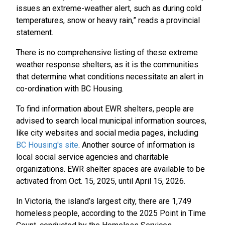
issues an extreme-weather alert, such as during cold
temperatures, snow or heavy rain,” reads a provincial
statement.
There is no comprehensive listing of these extreme
weather response shelters, as it is the communities
that determine what conditions necessitate an alert in
co-ordination with BC Housing.
To find information about EWR shelters, people are
advised to search local municipal information sources,
like city websites and social media pages, including
BC Housing's site
. Another source of information is
local social service agencies and charitable
organizations. EWR shelter spaces are available to be
activated from Oct. 15, 2025, until April 15, 2026.
In Victoria, the island’s largest city, there are 1,749
homeless people, according to the 2025 Point in Time