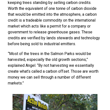
keeping trees standing by selling carbon credits.
Worth the equivalent of one tonne of carbon dioxide
that would be emitted into the atmosphere, a carbon
credit is a tradeable commodity on the international
market which acts like a permit for a company or
government to release greenhouse gases. These
credits are verified by lands stewards and technology
before being sold to industrial emitters.
“Most of the trees in the Salmon Parks would be
harvested, especially the old growth sections,”
explained Angel. “By not harvesting we essentially
create what’s called a carbon offset. Those are worth
money we can sell through a number of different
markets.”