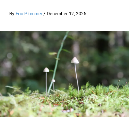
By
Eric Plummer
/
December 12, 2025