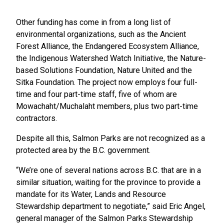
Other funding has come in from a long list of
environmental organizations, such as the Ancient
Forest Alliance, the Endangered Ecosystem Alliance,
the Indigenous Watershed Watch Initiative, the Nature-
based Solutions Foundation, Nature United and the
Sitka Foundation. The project now employs four full-
time and four part-time staff, five of whom are
Mowachaht/Muchalaht members, plus two part-time
contractors.
Despite all this, Salmon Parks are not recognized as a
protected area by the B.C. government.
“We’re one of several nations across B.C. that are in a
similar situation, waiting for the province to provide a
mandate for its Water, Lands and Resource
Stewardship department to negotiate,” said Eric Angel,
general manager of the Salmon Parks Stewardship