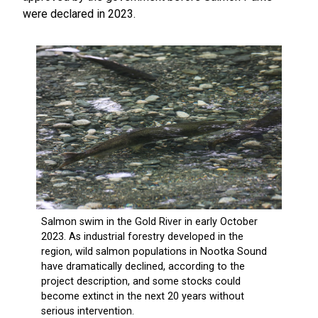
were declared in 2023.