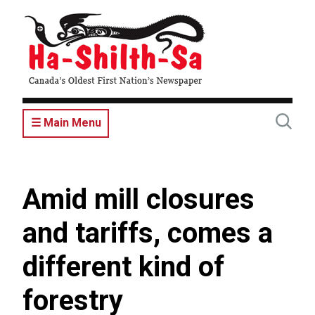
Skip
to
main
content
☰ Main Menu
Amid mill closures
and tariffs, comes a
different kind of
forestry