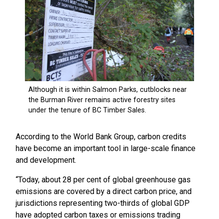
According to the World Bank Group, carbon credits
have become an important tool in large-scale finance
and development.
“Today, about 28 per cent of global greenhouse gas
emissions are covered by a direct carbon price, and
jurisdictions representing two-thirds of global GDP
have adopted carbon taxes or emissions trading