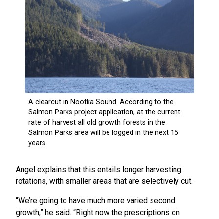
Angel explains that this entails longer harvesting
rotations, with smaller areas that are selectively cut.
“We’re going to have much more varied second
growth,” he said. “Right now the prescriptions on