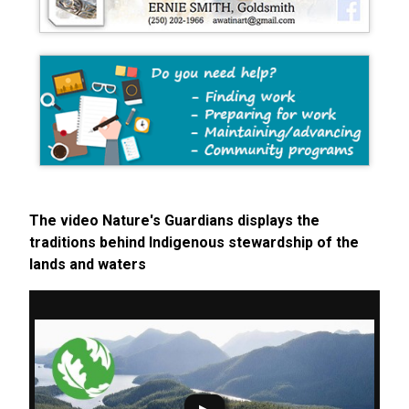
The video Nature's Guardians displays the
traditions behind Indigenous stewardship of the
lands and waters