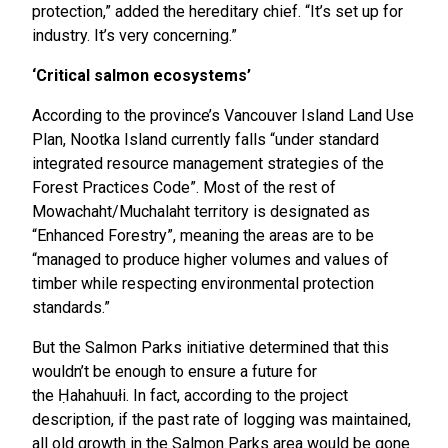
protection,” added the hereditary chief. “It’s set up for
industry. It’s very concerning.”
‘Critical salmon ecosystems’
According to the province’s Vancouver Island Land Use
Plan, Nootka Island currently falls “under standard
integrated resource management strategies of the
Forest Practices Code”. Most of the rest of
Mowachaht/Muchalaht territory is designated as
“Enhanced Forestry”, meaning the areas are to be
“managed to produce higher volumes and values of
timber while respecting environmental protection
standards.”
But the Salmon Parks initiative determined that this
wouldn’t be enough to ensure a future for
the Ḥahahuułi. In fact, according to the project
description, if the past rate of logging was maintained,
all old growth in the Salmon Parks area would be gone