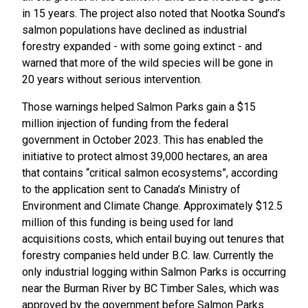
in 15 years. The project also noted that Nootka Sound’s
salmon populations have declined as industrial
forestry expanded - with some going extinct - and
warned that more of the wild species will be gone in
20 years without serious intervention.
Those warnings helped Salmon Parks gain a $15
million injection of funding from the federal
government in October 2023. This has enabled the
initiative to protect almost 39,000 hectares, an area
that contains “critical salmon ecosystems”, according
to the application sent to Canada’s Ministry of
Environment and Climate Change. Approximately $12.5
million of this funding is being used for land
acquisitions costs, which entail buying out tenures that
forestry companies held under B.C. law. Currently the
only industrial logging within Salmon Parks is occurring
near the Burman River by BC Timber Sales, which was
approved by the government before Salmon Parks