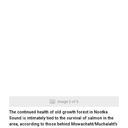
Image
2
of
5
The continued health of old growth forest in Nootka
Sound is intimately tied to the survival of salmon in the
area, according to those behind Mowachaht/Muchalaht's