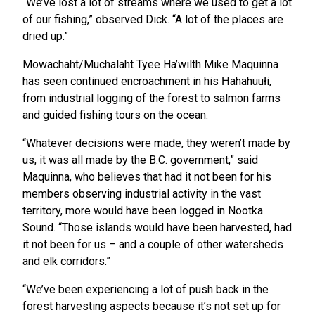
“We’ve lost a lot of streams where we used to get a lot
of our fishing,” observed Dick. “A lot of the places are
dried up.”
Mowachaht/Muchalaht Tyee Ha’wilth Mike Maquinna
has seen continued encroachment in his Ḥahahuułi,
from industrial logging of the forest to salmon farms
and guided fishing tours on the ocean.
“Whatever decisions were made, they weren’t made by
us, it was all made by the B.C. government,” said
Maquinna, who believes that had it not been for his
members observing industrial activity in the vast
territory, more would have been logged in Nootka
Sound. “Those islands would have been harvested, had
it not been for us – and a couple of other watersheds
and elk corridors.”
“We’ve been experiencing a lot of push back in the
forest harvesting aspects because it’s not set up for