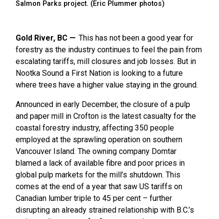
Salmon Parks project. (Eric Plummer photos)
Gold River, BC
This has not been a good year for
forestry as the industry continues to feel the pain from
escalating tariffs, mill closures and job losses. But in
Nootka Sound a First Nation is looking to a future
where trees have a higher value staying in the ground.
Announced in early December, the closure of a pulp
and paper mill in Crofton is the latest casualty for the
coastal forestry industry, affecting 350 people
employed at the sprawling operation on southern
Vancouver Island. The owning company Domtar
blamed a lack of available fibre and poor prices in
global pulp markets for the mill’s shutdown. This
comes at the end of a year that saw US tariffs on
Canadian lumber triple to 45 per cent – further
disrupting an already strained relationship with B.C.’s