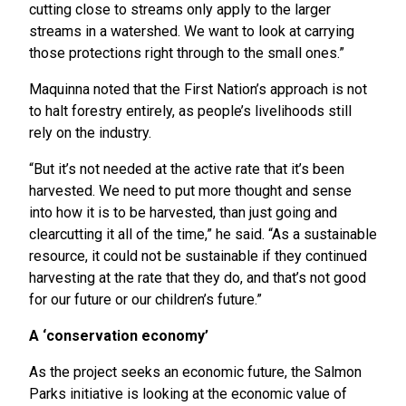
cutting close to streams only apply to the larger
streams in a watershed. We want to look at carrying
those protections right through to the small ones.”
Maquinna noted that the First Nation’s approach is not
to halt forestry entirely, as people’s livelihoods still
rely on the industry.
“But it’s not needed at the active rate that it’s been
harvested. We need to put more thought and sense
into how it is to be harvested, than just going and
clearcutting it all of the time,” he said. “As a sustainable
resource, it could not be sustainable if they continued
harvesting at the rate that they do, and that’s not good
for our future or our children’s future.”
A ‘conservation economy’
As the project seeks an economic future, the Salmon
Parks initiative is looking at the economic value of