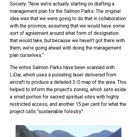
Society. “Now we’re actually starting on drafting a
management plan for the Salmon Parks. The original
idea was that we were going to do that in collaboration
with the province, assuming that we would have some
sort of agreement around what form of designation
that would take, but because we haven’t got there with
them, we’re going ahead with doing the management
plan ourselves.”
The entire Salmon Parks have been scanned with
LiDar, which uses a pulsating laser delivered from
aircraft to produce a detailed 3-D map of the area. This
helped to inform the project’s zoning, which sets aside
a small portion for sacred spiritual sites with highly
restricted access, and another 15 per cent for what the
project calls “sustainable forestry”.