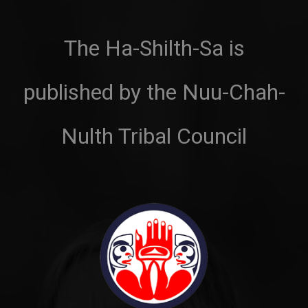
The Ha-Shilth-Sa is
published by the Nuu-Chah-
Nulth Tribal Council