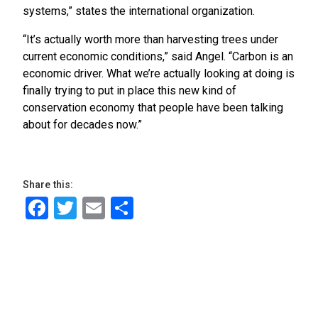
systems,” states the international organization.
“It’s actually worth more than harvesting trees under
current economic conditions,” said Angel. “Carbon is an
economic driver. What we’re actually looking at doing is
finally trying to put in place this new kind of
conservation economy that people have been talking
about for decades now.”
Share this:
Facebook
Twitter
Email
Share