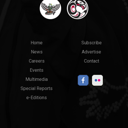
Main
Top
Home
Subscribe
News
Advertise
menu
Links
Careers
Contact
Events
Multimedia
Special Reports
e-Editions