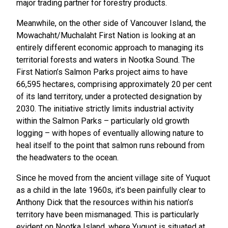
major trading partner for forestry products.
Meanwhile, on the other side of Vancouver Island, the
Mowachaht/Muchalaht First Nation is looking at an
entirely different economic approach to managing its
territorial forests and waters in Nootka Sound. The
First Nation’s Salmon Parks project aims to have
66,595 hectares, comprising approximately 20 per cent
of its land territory, under a protected designation by
2030. The initiative strictly limits industrial activity
within the Salmon Parks – particularly old growth
logging – with hopes of eventually allowing nature to
heal itself to the point that salmon runs rebound from
the headwaters to the ocean.
Since he moved from the ancient village site of Yuquot
as a child in the late 1960s, it’s been painfully clear to
Anthony Dick that the resources within his nation’s
territory have been mismanaged. This is particularly
evident on Nootka Island, where Yuquot is situated at