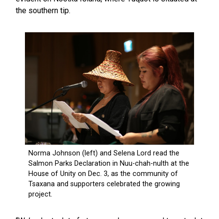
the southern tip.