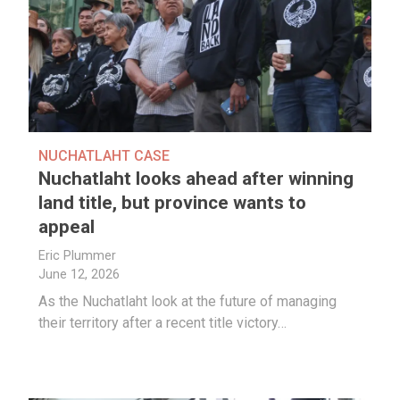
NUCHATLAHT CASE
Nuchatlaht looks ahead after winning
land title, but province wants to
appeal
Eric Plummer
June 12, 2026
As the Nuchatlaht look at the future of managing
their territory after a recent title victory…