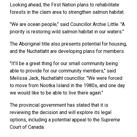
Looking ahead, the First Nation plans to rehabilitate
forests in the claim area to strengthen salmon habitat.
"We are ocean people," said Councillor Archie Little. "A
priority is restoring wild salmon habitat in our waters."
The Aboriginal title also presents potential for housing,
and the Nuchatlaht are developing plans for members.
"It'll be a great thing for our small community being
able to provide for our community members," said
Melissa Jack, Nuchatlaht councillor. "We were forced
to move from Nootka Island in the 1980s, and one day
we would like to be able to live there again."
The provincial government has stated that it is
reviewing the decision and will explore its legal
options, including a potential appeal to the Supreme
Court of Canada.