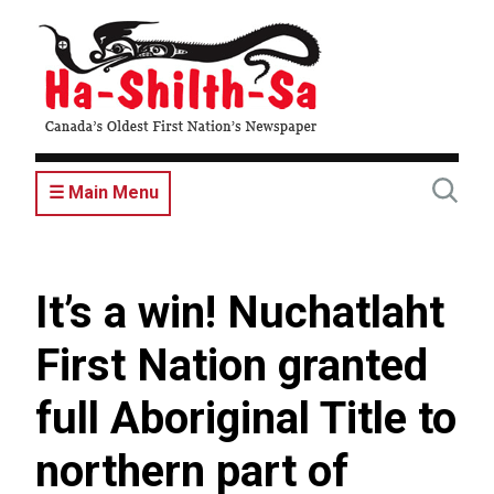
Skip
to
main
content
☰ Main Menu
It’s a win! Nuchatlaht
First Nation granted
full Aboriginal Title to
northern part of