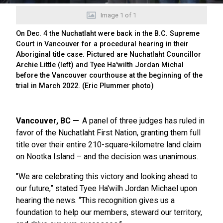
Image
1
of
1
On Dec. 4 the Nuchatlaht were back in the B.C. Supreme
Court in Vancouver for a procedural hearing in their
Aboriginal title case. Pictured are Nuchatlaht Councillor
Archie Little (left) and Tyee Ha'wilth Jordan Michal
before the Vancouver courthouse at the beginning of the
trial in March 2022. (Eric Plummer photo)
Vancouver, BC
A panel of three judges has ruled in
favor of the Nuchatlaht First Nation, granting them full
title over their entire 210-square-kilometre land claim
on Nootka Island – and the decision was unanimous.
"We are celebrating this victory and looking ahead to
our future,” stated Tyee Ha'wilh Jordan Michael upon
hearing the news. “This recognition gives us a
foundation to help our members, steward our territory,