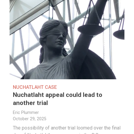
NUCHATLAHT CASE
Nuchatlaht appeal could lead to
another trial
Eric Plummer
October 29, 2025
The possibility of another trial loomed over the final