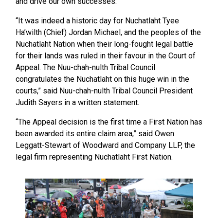
and drive our own successes.”
“It was indeed a historic day for Nuchatlaht Tyee
Ha’wilth (Chief) Jordan Michael, and the peoples of the
Nuchatlaht Nation when their long-fought legal battle
for their lands was ruled in their favour in the Court of
Appeal. The Nuu-chah-nulth Tribal Council
congratulates the Nuchatlaht on this huge win in the
courts,” said Nuu-chah-nulth Tribal Council President
Judith Sayers in a written statement.
“The Appeal decision is the first time a First Nation has
been awarded its entire claim area,” said Owen
Leggatt-Stewart of Woodward and Company LLP, the
legal firm representing Nuchatlaht First Nation.