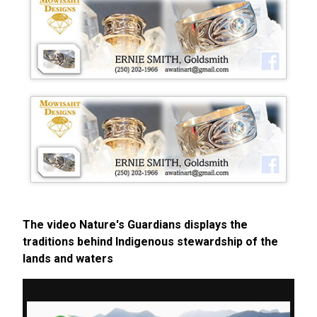
The video Nature's Guardians displays the
traditions behind Indigenous stewardship of the
lands and waters