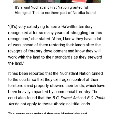
“(It’s) very satisfying to see a Ha’wilth’s territory
recognized after so many years of struggling for this
recognition,” she stated. “Also, I know they have a lot
of work ahead of them restoring their lands after the
ravages of forestry development and know they will
work with the land to their standards as they steward
the land.”
It has been reported that the Nuchatlaht Nation turned
to the courts so that they can regain control of their
territories and properly steward their lands, which have
been heavily impacted by commercial forestry. The
court also found that the
B.C. Forest Act
and
B.C. Parks
Act
do not apply to these Aboriginal title lands.