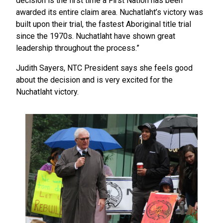
decision is the first time a First Nation has been
awarded its entire claim area. Nuchatlaht’s victory was
built upon their trial, the fastest Aboriginal title trial
since the 1970s. Nuchatlaht have shown great
leadership throughout the process.”
Judith Sayers, NTC President says she feels good
about the decision and is very excited for the
Nuchatlaht victory.