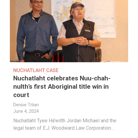
NUCHATLAHT CASE
Nuchatlaht celebrates Nuu-chah-
nulth’s first Aboriginal title win in
court
Denise Titian
June 4, 2024
Nuchatlaht Tyee Ha’wilth Jordan Michael and the
legal team of
E.J. Woodward Law Corporation…