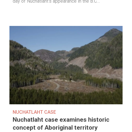
day of Nuchatlaht’s appearance in the B.C…
NUCHATLAHT CASE
Nuchatlaht case examines historic
concept of Aboriginal territory