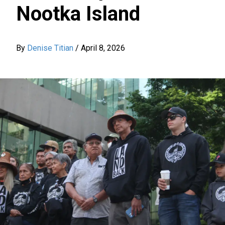
Nootka Island
By
Denise Titian
/
April 8, 2026