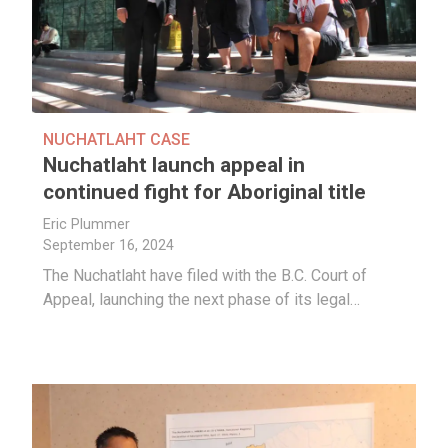
NUCHATLAHT CASE
Nuchatlaht launch appeal in
continued fight for Aboriginal title
Eric Plummer
September 16, 2024
The Nuchatlaht have filed with the B.C. Court of
Appeal, launching the next phase of its legal…