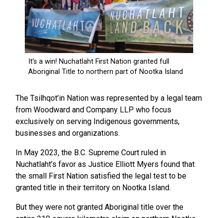
The Tsilhqot’in Nation was represented by a legal team
from Woodward and Company LLP who focus
exclusively on serving Indigenous governments,
businesses and organizations.
In May 2023, the B.C. Supreme Court ruled in
Nuchatlaht’s favor as Justice Elliott Myers found that
the small First Nation satisfied the legal test to be
granted title in their territory on Nootka Island.
But they were not granted Aboriginal title over the