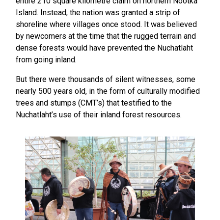
entire 210 square kilometre claim on northern Nootka
Island. Instead, the nation was granted a strip of
shoreline where villages once stood. It was believed
by newcomers at the time that the rugged terrain and
dense forests would have prevented the Nuchatlaht
from going inland.
But there were thousands of silent witnesses, some
nearly 500 years old, in the form of culturally modified
trees and stumps (CMT’s) that testified to the
Nuchatlaht’s use of their inland forest resources.