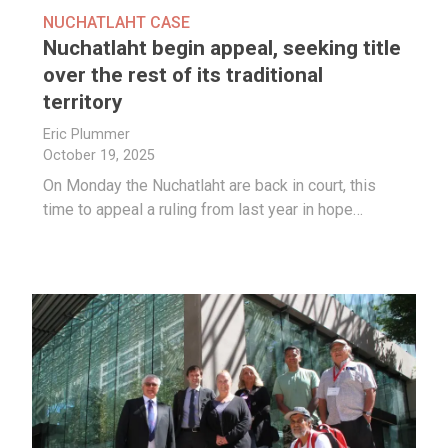
NUCHATLAHT CASE
Nuchatlaht begin appeal, seeking title
over the rest of its traditional
territory
Eric Plummer
October 19, 2025
On Monday the Nuchatlaht are back in court, this
time to appeal a ruling from last year in hope…