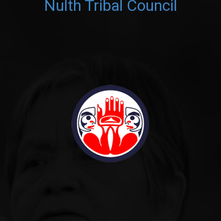
Nulth Tribal Council