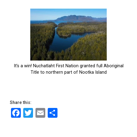
Share this:
Facebook
Twitter
Email
Share