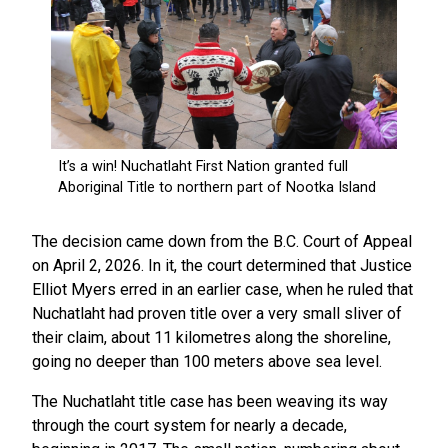
The decision came down from the B.C. Court of Appeal
on April 2, 2026. In it, the court determined that Justice
Elliot Myers erred in an earlier case, when he ruled that
Nuchatlaht had proven title over a very small sliver of
their claim, about 11 kilometres along the shoreline,
going no deeper than 100 meters above sea level.
The Nuchatlaht title case has been weaving its way
through the court system for nearly a decade,