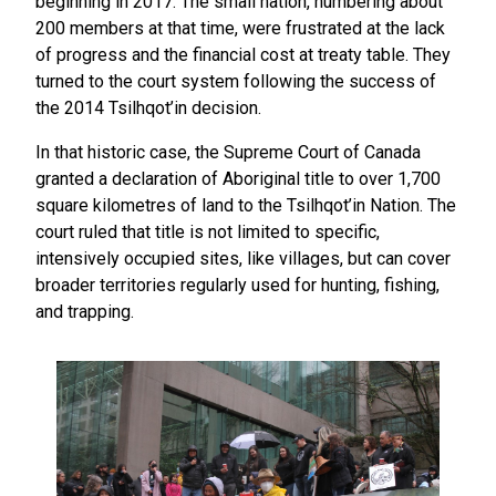
beginning in 2017. The small nation, numbering about
200 members at that time, were frustrated at the lack
of progress and the financial cost at treaty table. They
turned to the court system following the success of
the 2014 Tsilhqot’in decision.
In that historic case, the Supreme Court of Canada
granted a declaration of Aboriginal title to over 1,700
square kilometres of land to the Tsilhqot’in Nation. The
court ruled that title is not limited to specific,
intensively occupied sites, like villages, but can cover
broader territories regularly used for hunting, fishing,
and trapping.