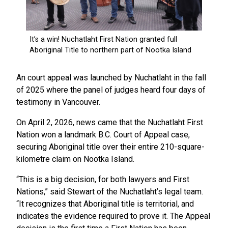
An court appeal was launched by Nuchatlaht in the fall
of 2025 where the panel of judges heard four days of
testimony in Vancouver.
On April 2, 2026, news came that the Nuchatlaht First
Nation won a landmark B.C. Court of Appeal case,
securing Aboriginal title over their entire 210-square-
kilometre claim on Nootka Island.
“This is a big decision, for both lawyers and First
Nations,” said Stewart of the Nuchatlaht’s legal team.
“It recognizes that Aboriginal title is territorial, and
indicates the evidence required to prove it. The Appeal