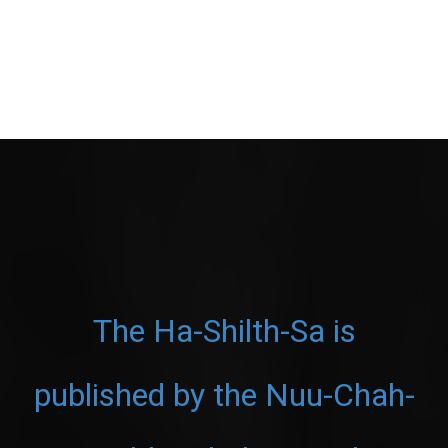
The Ha-Shilth-Sa is
published by the Nuu-Chah-