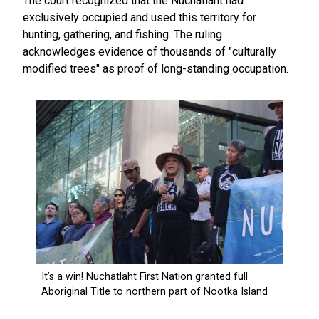
The court recognized that the Nuchatlaht had
exclusively occupied and used this territory for
hunting, gathering, and fishing. The ruling
acknowledges evidence of thousands of "culturally
modified trees" as proof of long-standing occupation.