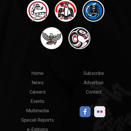
Main
Top
Home
Subscribe
News
Advertise
menu
Links
Careers
Contact
Events
Multimedia
Special Reports
e-Editions