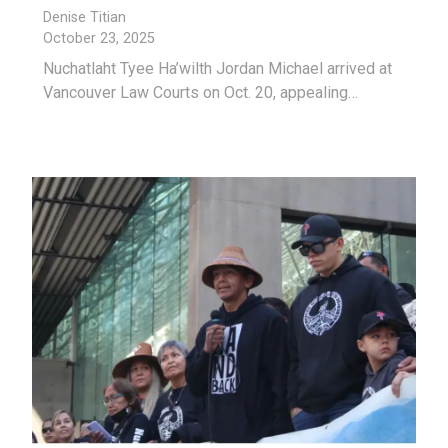
Denise Titian
October 23, 2025
Nuchatlaht Tyee Ha’wilth Jordan Michael arrived at
Vancouver Law Courts on Oct. 20, appealing…