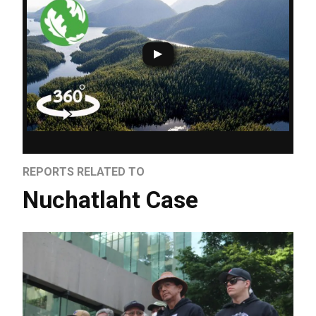
REPORTS RELATED TO
Nuchatlaht Case