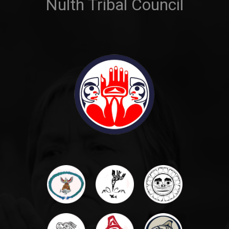
Nulth Tribal Council