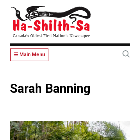
Skip
to
main
content
☰ Main Menu
Sarah Banning