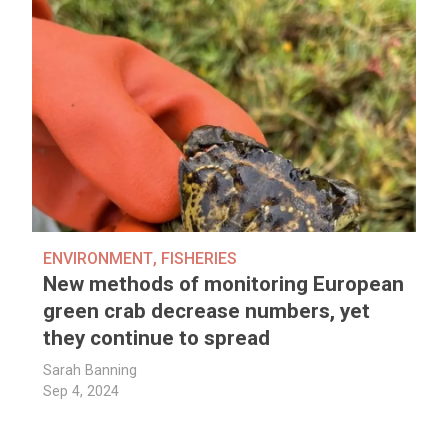
ENVIRONMENT
,
FISHERIES
New methods of monitoring European
green crab decrease numbers, yet
they continue to spread
Sarah Banning
Sep 4, 2024