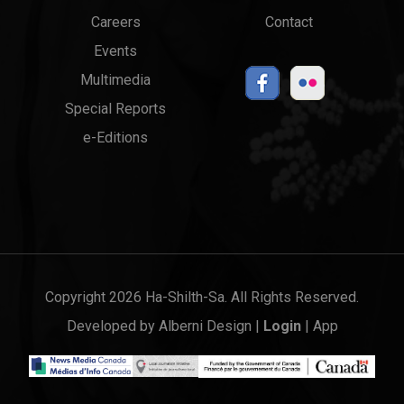
menu
Links
Careers
Contact
Events
Multimedia
Special Reports
e-Editions
Copyright 2026 Ha-Shilth-Sa. All Rights Reserved.
Developed by
Alberni Design
|
Login
|
App