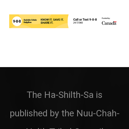
The Ha-Shilth-Sa is
published by the Nuu-Chah-