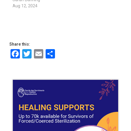
Aug 12, 2024
Share this:
Facebook
Twitter
Email
Share