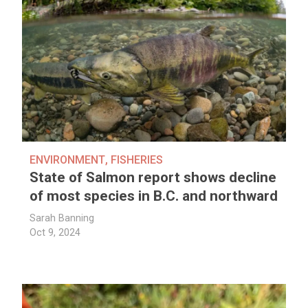
ENVIRONMENT
,
FISHERIES
State of Salmon report shows decline
of most species in B.C. and northward
Sarah Banning
Oct 9, 2024