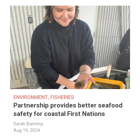
ENVIRONMENT
,
FISHERIES
Partnership provides better seafood
safety for coastal First Nations
Sarah Banning
Aug 19, 2024