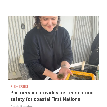
FISHERIES
Partnership provides better seafood
safety for coastal First Nations
Sarah Banning