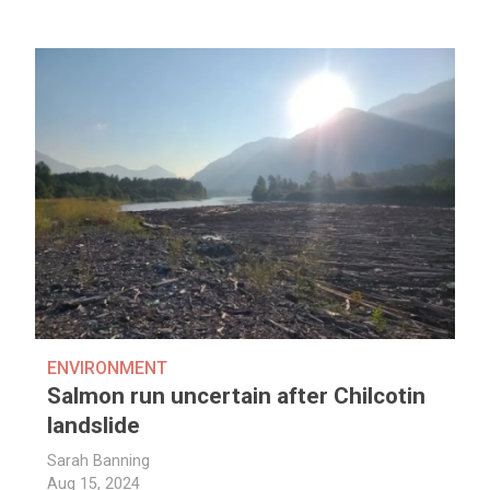
ENVIRONMENT
Salmon run uncertain after Chilcotin
landslide
Sarah Banning
Aug 15, 2024