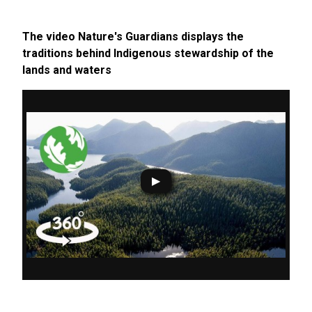
The video Nature's Guardians displays the
traditions behind Indigenous stewardship of the
lands and waters