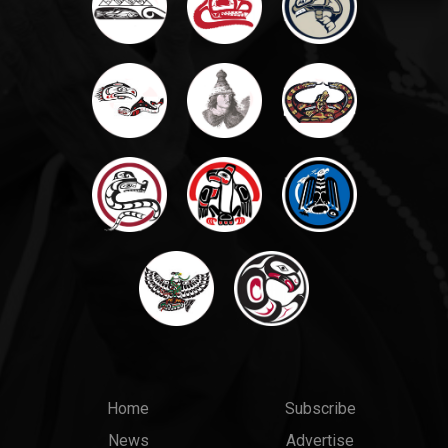
Main
Top
Home
Subscribe
News
Advertise