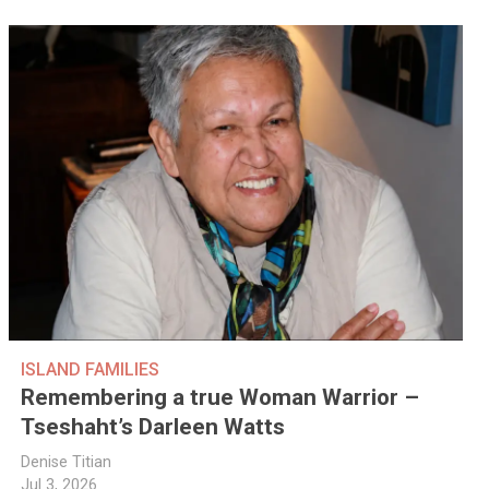
ISLAND FAMILIES
Remembering a true Woman Warrior –
Tseshaht’s Darleen Watts
Denise Titian
Jul 3, 2026