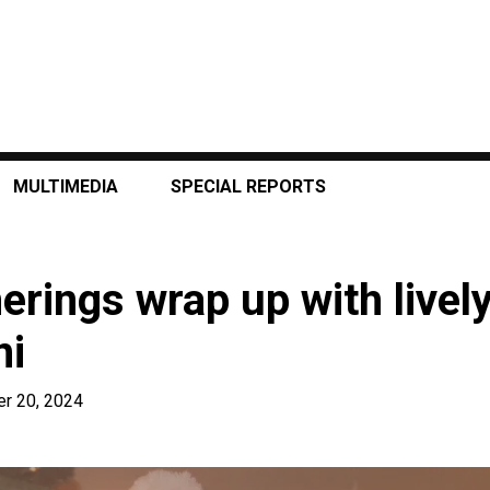
MULTIMEDIA
SPECIAL REPORTS
erings wrap up with lively
ni
r 20, 2024