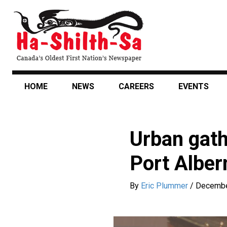
Skip
to
main
content
HOME
NEWS
CAREERS
EVENTS
Urban gath
Port Alber
By
Eric Plummer
/
Decembe