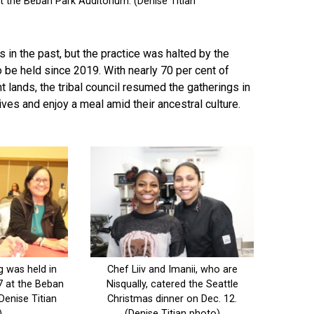
in the past, but the practice was halted by the
 be held since 2019. With nearly 70 per cent of
t lands, the tribal council resumed the gatherings in
ives and enjoy a meal amid their ancestral culture.