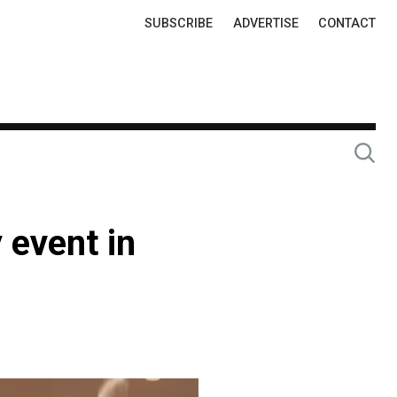
Top
SUBSCRIBE
ADVERTISE
CONTACT
Links
 event in