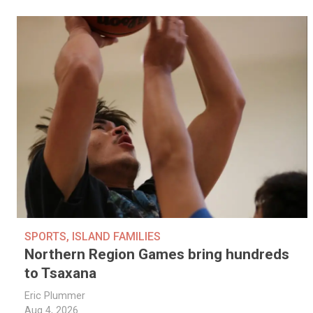
SPORTS
,
ISLAND FAMILIES
Northern Region Games bring hundreds
to Tsaxana
Eric Plummer
Aug 4, 2026