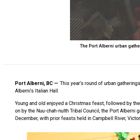
The Port Alberni urban gather
Port Alberni, BC
This year’s round of urban gatherings
Alberni’s Italian Hall.
Young and old enjoyed a Christmas feast, followed by the
on by the Nuu-chah-nulth Tribal Council, the Port Alberni g
December, with prior feasts held in Campbell River, Victo