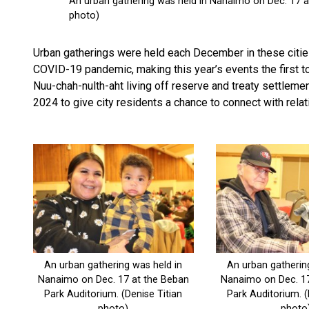
Urban gatherings were held each December in these cities 
COVID-19 pandemic, making this year’s events the first to
Nuu-chah-nulth-aht living off reserve and treaty settlemen
2024 to give city residents a chance to connect with relat