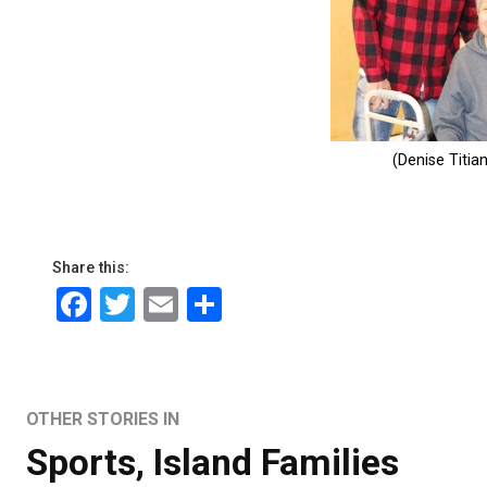
Share this:
Facebook
Twitter
Email
Share
OTHER STORIES IN
Sports
,
Island Families