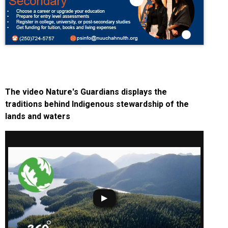
The video Nature's Guardians displays the
traditions behind Indigenous stewardship of the
lands and waters