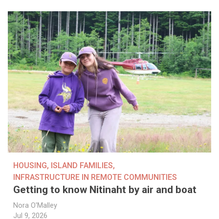
HOUSING
,
ISLAND FAMILIES
,
INFRASTRUCTURE IN REMOTE COMMUNITIES
Getting to know Nitinaht by air and boat
Nora O'Malley
Jul 9, 2026