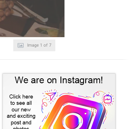
Image
2
of
7