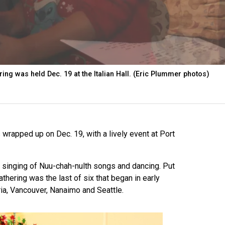
ing was held Dec. 19 at the Italian Hall. (Eric Plummer photos)
 wrapped up on Dec. 19, with a lively event at Port
 singing of Nuu-chah-nulth songs and dancing. Put
athering was the last of six that began in early
ria, Vancouver, Nanaimo and Seattle.