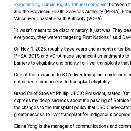
longstanding Human Rights Tribunal complaint
between th
and the Provincial Health Services Authority (PHSA), Bri
Vancouver Coastal Health Authority (VCHA).
“It wasn’t meant to be discriminatory, it just was. They 
everybody, they weren’t targeting First Nations,” said Dav
On Nov. 1, 2025, roughly three years and a month after Be
PHSA, BCTS and VCHA made significant amendments to Bri
barriers to eligibility and priority for liver transplants th
One of the revisions to B.C.’s liver transplant guidelines
not impede their access to transplant eligibility.
Grand Chief Stewart Phillip, UBCIC President, stated: “On b
express my deep sadness about the passing of Bernice Da
the changes to the transplant policy that UBCIC advocated
greater access to liver transplant for Indigenous peoples.
Elaine Yong is the manager of communications and commu