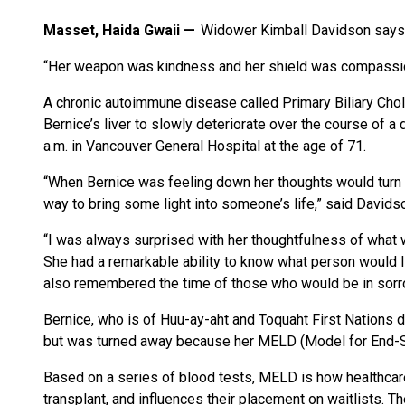
Masset, Haida Gwaii
Widower Kimball Davidson says h
“Her weapon was kindness and her shield was compassio
A chronic autoimmune disease called Primary Biliary Chola
Bernice’s liver to slowly deteriorate over the course of 
a.m. in Vancouver General Hospital at the age of 71.
“When Bernice was feeling down her thoughts would turn 
way to bring some light into someone’s life,” said Davids
“I was always surprised with her thoughtfulness of what 
She had a remarkable ability to know what person would 
also remembered the time of those who would be in sorro
Bernice, who is of Huu-ay-aht and Toquaht First Nations des
but was turned away because her MELD (Model for End-S
Based on a series of blood tests, MELD is how healthcar
transplant, and influences their placement on waitlists. T