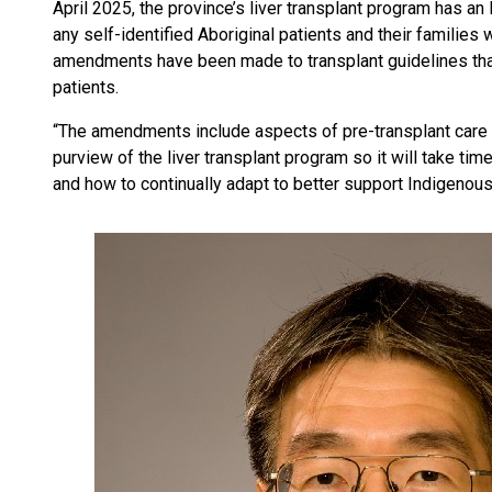
April 2025, the province’s liver transplant program has a
any self-identified Aboriginal patients and their families 
amendments have been made to transplant guidelines that
patients.
“The amendments include aspects of pre-transplant care 
purview of the liver transplant program so it will take ti
and how to continually adapt to better support Indigenous 