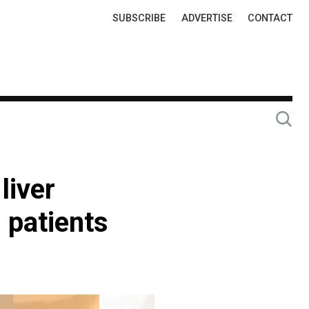
Top
SUBSCRIBE
ADVERTISE
CONTACT
Links
liver
 patients