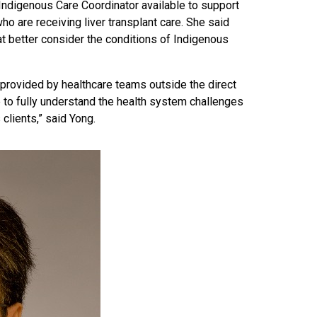
n Indigenous Care Coordinator available to support
who are receiving liver transplant care. She said
 better consider the conditions of Indigenous
provided by healthcare teams outside the direct
me to fully understand the health system challenges
clients,” said Yong.