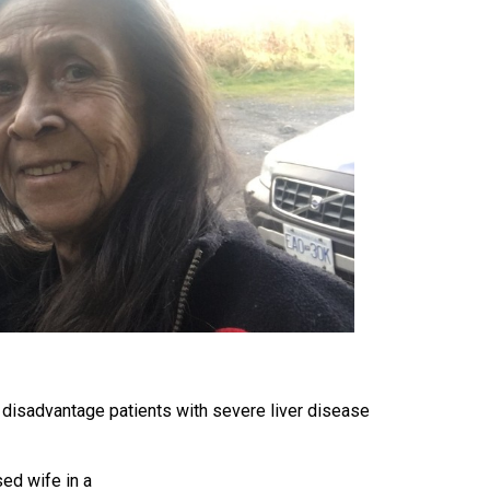
s disadvantage patients with severe liver disease
sed wife in a