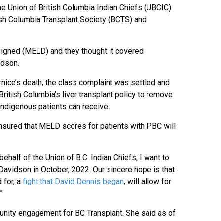
e Union of British Columbia Indian Chiefs (UBCIC)
tish Columbia Transplant Society (BCTS) and
designed (MELD) and they thought it covered
idson.
rnice’s death, the class complaint was settled and
tish Columbia’s liver transplant policy to remove
at Indigenous patients can receive.
 ensured that MELD scores for patients with PBC will
ehalf of the Union of B.C. Indian Chiefs, I want to
vidson in October, 2022. Our sincere hope is that
 for, a
fight that David Dennis began
, will allow for
”
nity engagement for BC Transplant. She said as of