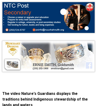
The video Nature's Guardians displays the
traditions behind Indigenous stewardship of the
lands and waters