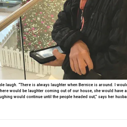
e laugh. “There is always laughter when Bernice is around. I woul
ere would be laughter coming out of our house, she would have a
aughing would continue until the people headed out,” says her husb