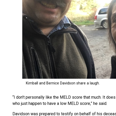
“I don’t personally like the MELD score that much. It doe
who just happen to have a low MELD score,” he said.
Davidson was prepared to testify on behalf of his decea