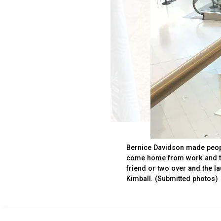
Bernice Davidson made peopl
come home from work and th
friend or two over and the l
Kimball. (Submitted photos)