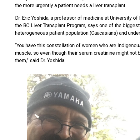
the more urgently a patient needs a liver transplant.
Dr. Eric Yoshida, a professor of medicine at University of
the BC Liver Transplant Program, says one of the biggest
heterogeneous patient population (Caucasians) and und
“You have this constellation of women who are Indigenou
muscle, so even though their serum creatinine might not 
them,” said Dr. Yoshida.