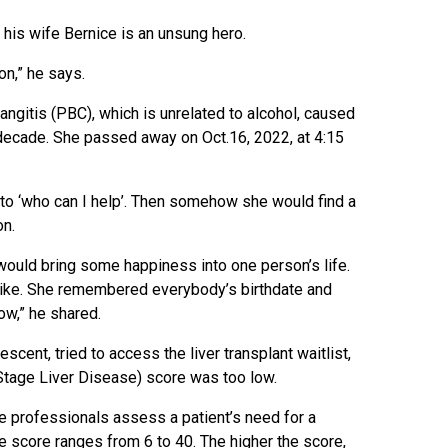
is wife Bernice is an unsung hero.
n,” he says.
ngitis (PBC), which is unrelated to alcohol, caused
a decade. She passed away on Oct.16, 2022, at 4:15
to ‘who can I help’. Then somehow she would find a
on.
would bring some happiness into one person’s life.
like. She remembered everybody’s birthdate and
w,” he shared.
cent, tried to access the liver transplant waitlist,
tage Liver Disease) score was too low.
e professionals assess a patient’s need for a
he score ranges from 6 to 40. The higher the score,