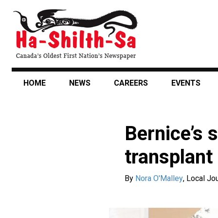
Skip
to
main
content
HOME
NEWS
CAREERS
EVENTS
Bernice’s s
transplant
By
Nora O'Malley
,
Local Jou