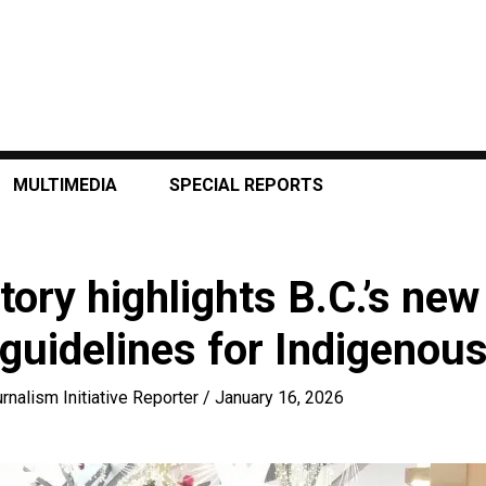
MULTIMEDIA
SPECIAL REPORTS
tory highlights B.C.’s new 
 guidelines for Indigenous
rnalism Initiative Reporter
/
January 16, 2026