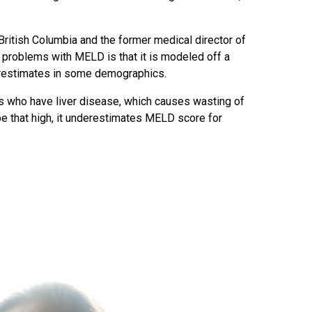
 British Columbia and the former medical director of
 problems with MELD is that it is modeled off a
erestimates in some demographics.
s who have liver disease, which causes wasting of
be that high, it underestimates MELD score for