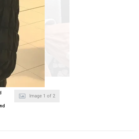
d
Image
2
of
2
and