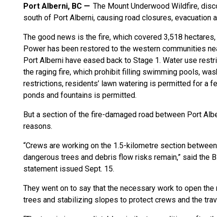
Port Alberni, BC
The Mount Underwood Wildfire, disco
south of Port Alberni, causing road closures, evacuation a
The good news is the fire, which covered 3,518 hectares, 
Power has been restored to the western communities near 
Port Alberni have eased back to Stage 1. Water use restric
the raging fire, which prohibit filling swimming pools, wa
restrictions, residents’ lawn watering is permitted for a fe
ponds and fountains is permitted.
But a section of the fire-damaged road between Port Alb
reasons.
“Crews are working on the 1.5-kilometre section between 
dangerous trees and debris flow risks remain,” said the B.
statement issued Sept. 15.
They went on to say that the necessary work to open the r
trees and stabilizing slopes to protect crews and the trav