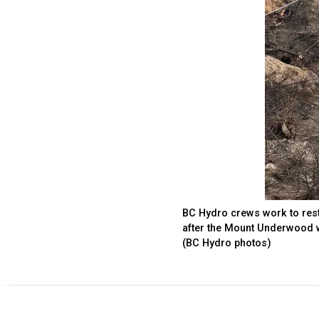
BC Hydro crews work to resto
after the Mount Underwood w
(BC Hydro photos)