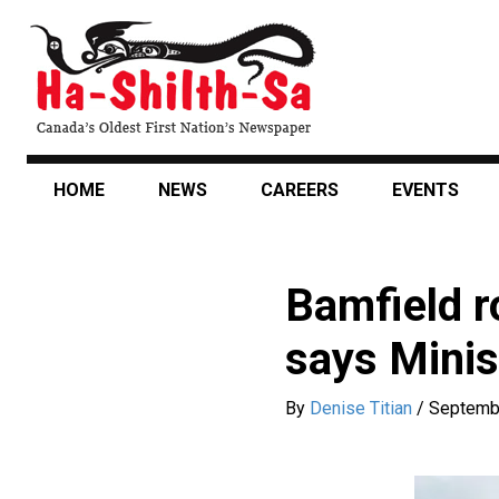
Skip
to
main
content
HOME
NEWS
CAREERS
EVENTS
Bamfield r
says Minis
By
Denise Titian
/
Septemb