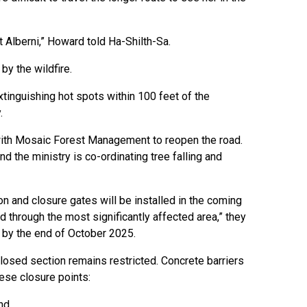
t Alberni,” Howard told Ha-Shilth-Sa.
by the wildfire.
tinguishing hot spots within 100 feet of the
.
 with Mosaic Forest Management to reopen the road.
the ministry is co-ordinating tree falling and
on and closure gates will be installed in the coming
 through the most significantly affected area,” they
d by the end of October 2025.
closed section remains restricted. Concrete barriers
hese closure points:
and