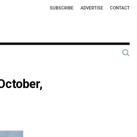
Top
SUBSCRIBE
ADVERTISE
CONTACT
Links
October,