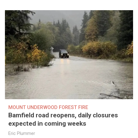
MOUNT UNDERWOOD FOREST FIRE
Bamfield road reopens, daily closures
expected in coming weeks
Eric Plummer