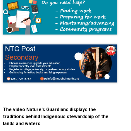
The video Nature's Guardians displays the
traditions behind Indigenous stewardship of the
lands and waters