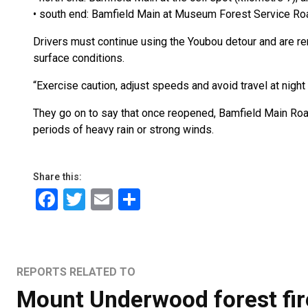
• south end: Bamfield Main at Museum Forest Service Roa
Drivers must continue using the Youbou detour and are remi
surface conditions.
“Exercise caution, adjust speeds and avoid travel at night i
They go on to say that once reopened, Bamfield Main Road
periods of heavy rain or strong winds.
Share this:
Facebook
Twitter
Email
Share
REPORTS RELATED TO
Mount Underwood forest fir