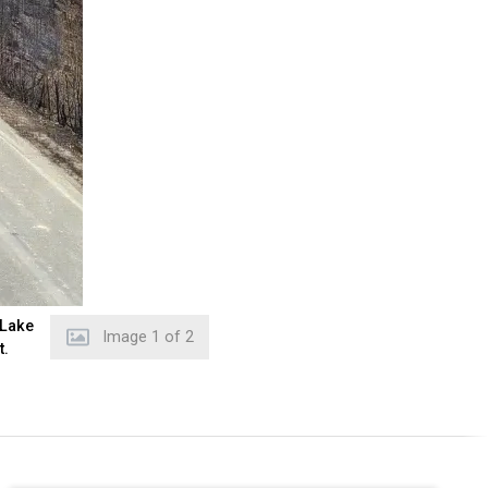
 Lake
Image
2
of
2
t.