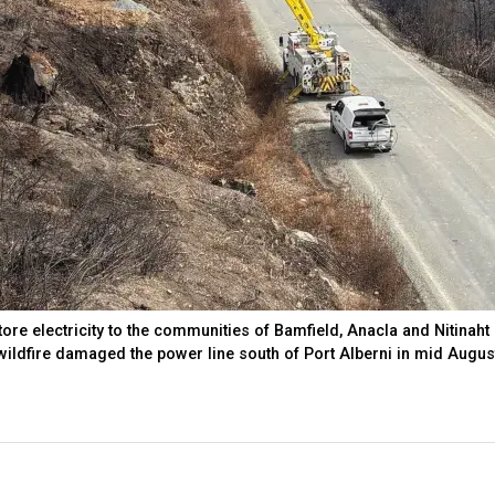
re electricity to the communities of Bamfield, Anacla and Nitinaht
ildfire damaged the power line south of Port Alberni in mid Augus