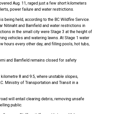
vered Aug. 11, raged just a few short kilometers
lerts, power failure and water restrictions.
is being held, according to the BC Wildfire Service.
Nitinaht and Bamfield and water restrictions in
tions in the small city were Stage 3 at the height of
shing vehicles and watering lawns. At Stage 1 water
w hours every other day, and filling pools, hot tubs,
erni and Bamfield remains closed for safety
kilometre 8 and 9.5, where unstable slopes,
C. Ministry of Transportation and Transit in a
oad will entail clearing debris, removing unsafe
elling public.