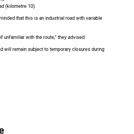
d (kilometre 10).
nded that this is an industrial road with variable
f unfamiliar with the route,” they advised.
 will remain subject to temporary closures during
e