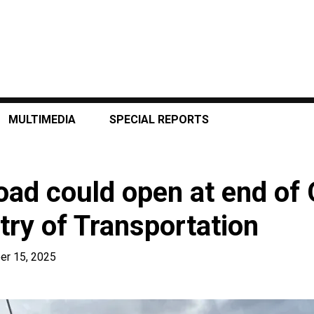
MULTIMEDIA
SPECIAL REPORTS
oad could open at end of 
try of Transportation
er 15, 2025