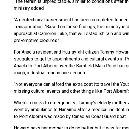
“The terrain is unpredictable, similar to conditions after 
ministry added.
“A geotechnical assessment has been completed to identif
Transportation. “Based on these findings, the ministry is 
approach at Cameron Lake, that will establish rain and wi
pre-emptive closures.”
For Anacla resident and Huu-ay-aht citizen Tammy Howard,
struggles to get to appointments and cultural events in P
Anacla to Port Alberni over the Bamfield Main Road has gr
rough, industrial road in one section.
“Not everyone can afford the extra cost (to travel the Yo
missing cultural events and other things like Port Alberni’s
When it comes to emergencies, Tammy’s elderly mother w
went by ambulance to Nanaimo after a medical incident in
to Port Alberni was made by Canadian Coast Guard boat.
Howard says her mother is doing better but it was far more 