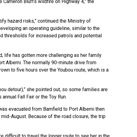
the Cameron Bluffs wildfire on Highway 4,” the
y hazard risks,” continued the Ministry of
developing an operating guideline, similar to the
nd thresholds for increased patrols and potential
 life has gotten more challenging as her family
ort Alberni. The normally 90-minute drive from
own to five hours over the Youbou route, which is a
ubou detour),” she pointed out, so some families are
 annual Fall Fair or the Toy Run.
as evacuated from Bamfield to Port Alberni then
 mid-August. Because of the road closure, the trip
difficult to travel the longer route to see her in the