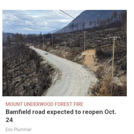
MOUNT UNDERWOOD FOREST FIRE
Bamfield road expected to reopen Oct.
24
Eric Plummer