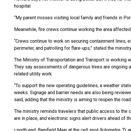
hospital.
“My parent misses visiting local family and friends in Por
Meanwhile, fire crews continue working the area affected 
“Crews continue to work on securing containment lines, ex
perimeter, and patrolling for flare-ups,” stated the ministry
The Ministry of Transportation and Transport is working
They say assessments of dangerous trees are ongoing and 
related utility work.
“To support the new operating guidelines, a weather stati
weeks. Signage and barrier needs are also being reviewed
said, adding that the ministry is aiming to reopen the roa
The ministry reminds travelers that public access to the 
are in place, and electronic signs alert drivers ahead of t
• north end: Bamfield Main at the cell spot (kilometre 7); 