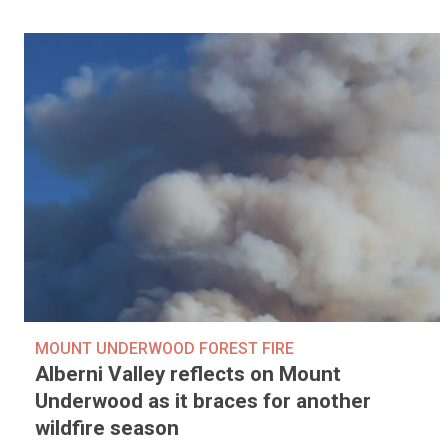
MOUNT UNDERWOOD FOREST FIRE
Alberni Valley reflects on Mount
Underwood as it braces for another
wildfire season