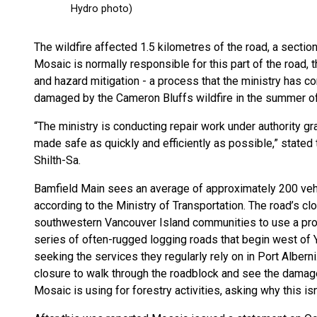
The wildfire affected 1.5 kilometres of the road, a sec
Mosaic is normally responsible for this part of the road,
and hazard mitigation - a process that the ministry has c
damaged by the Cameron Bluffs wildfire in the summer o
“The ministry is conducting repair work under authority gr
made safe as quickly and efficiently as possible,” stated 
Shilth-Sa.
Bamfield Main sees an average of approximately 200 vehi
according to the Ministry of Transportation. The road’s clo
southwestern Vancouver Island communities to use a pro
series of often-rugged logging roads that begin west of
seeking the services they regularly rely on in Port Albern
closure to walk through the roadblock and see the damage
Mosaic is using for forestry activities, asking why this isn