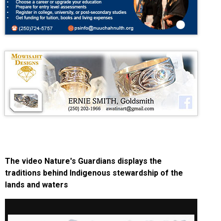
The video Nature's Guardians displays the
traditions behind Indigenous stewardship of the
lands and waters