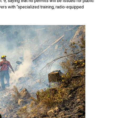
 9, saying that no permits will be issued for public
ivers with “specialized training, radio-equipped