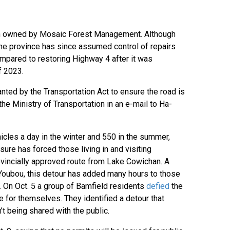
tion owned by Mosaic Forest Management. Although
 the province has since assumed control of repairs
ompared to restoring Highway 4 after it was
f 2023.
anted by the Transportation Act to ensure the road is
the Ministry of Transportation in an e-mail to Ha-
cles a day in the winter and 550 in the summer,
sure has forced those living in and visiting
vincially approved route from Lake Cowichan. A
 Youbou, this detour has added many hours to those
i. On Oct. 5 a group of Bamfield residents
defied
the
 for themselves. They identified a detour that
’t being shared with the public.