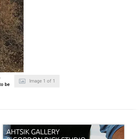
e
Image
1
of
1
to be