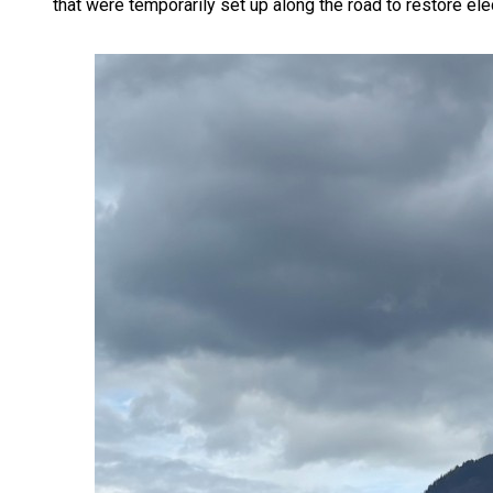
that were temporarily set up along the road to restore elect