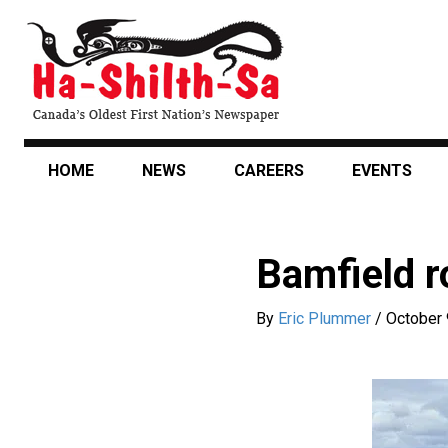
Skip
to
main
content
HOME
NEWS
CAREERS
EVENTS
Bamfield r
By
Eric Plummer
/
October 