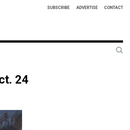
Top
SUBSCRIBE
ADVERTISE
CONTACT
Links
ct. 24