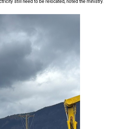
ricity still need to be relocated, noted the ministry.