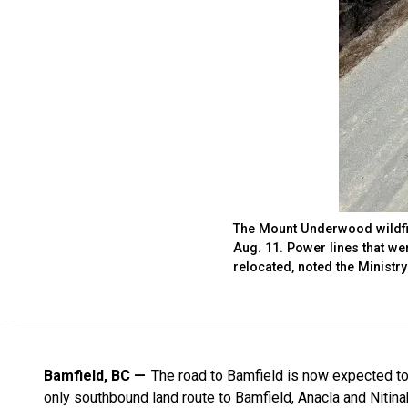
The Mount Underwood wildfir
Aug. 11. Power lines that wer
relocated, noted the Ministr
Bamfield, BC
The road to Bamfield is now expected to 
only southbound land route to Bamfield, Anacla and Nitin