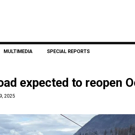
MULTIMEDIA
SPECIAL REPORTS
oad expected to reopen O
9, 2025