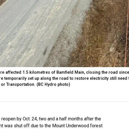
e affected 1.5 kilometres of Bamfield Main, closing the road sinc
e temporarily set up along the road to restore electricity still need 
y or Transportation. (BC Hydro photo)
reopen by Oct. 24, two and a half months after the
aht was shut off due to the Mount Underwood forest