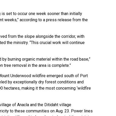
is set to occur one week sooner than initially
nt weeks,” according to a press release from the
ed from the slope alongside the corridor, with
ed the ministry. “This crucial work will continue
 by burning organic material within the road base,”
en tree removal in the area is complete.”
Mount Underwood wildfire emerged south of Port
led by exceptionally dry forest conditions and
00 hectares, making it the most concerning ‘wildfire
llage of Anacla and the Ditidaht village
tricity to these communities on Aug. 23. Power lines