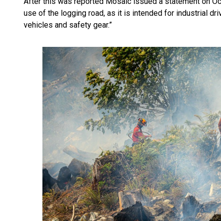
After this was reported Mosaic issued a statement on Oct.
use of the logging road, as it is intended for industrial dr
vehicles and safety gear.”