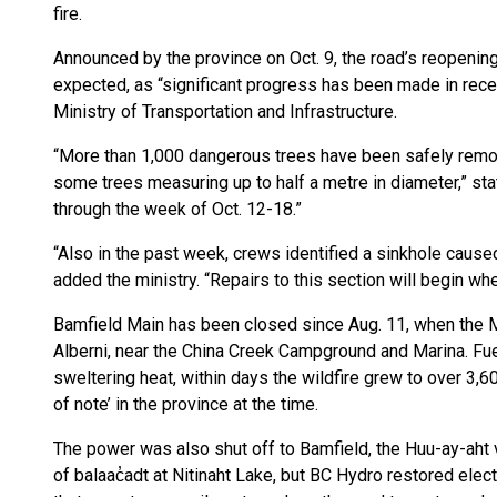
fire.
Announced by the province on Oct. 9, the road’s reopening 
expected, as “significant progress has been made in rece
Ministry of Transportation and Infrastructure.
“More than 1,000 dangerous trees have been safely remov
some trees measuring up to half a metre in diameter,” stat
through the week of Oct. 12-18.”
“Also in the past week, crews identified a sinkhole caused
added the ministry. “Repairs to this section will begin wh
Bamfield Main has been closed since Aug. 11, when the 
Alberni, near the China Creek Campground and Marina. Fue
sweltering heat, within days the wildfire grew to over 3,6
of note’ in the province at the time.
The power was also shut off to Bamfield, the Huu-ay-aht vi
of balaac̓adt at Nitinaht Lake, but BC Hydro restored elec